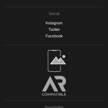
Social
Instagram
Twitter
Facebook
Open Live Preview AR
Newsletter