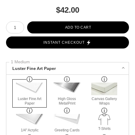
$
42.00
Number of product units
ADD TO CART
INSTANT CHECKOUT
1 Medium
Luster Fine Art Paper
Luster Fine Art
High Gloss
Canvas Gallery
Paper
MetalPrint
Wraps
T-Shirts
1/4" Acrylic
Greeting Cards