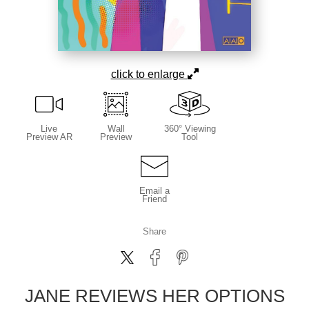
click to enlarge
Live
Wall
360° Viewing
Preview AR
Preview
Tool
Email a
Friend
Share
JANE REVIEWS HER OPTIONS