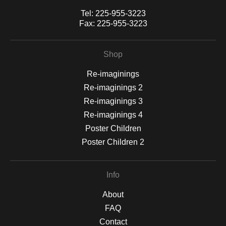
Tel:
225-955-3223
Fax:
225-955-3223
Shop
Re-imaginings
Re-imaginings 2
Re-imaginings 3
Re-imaginings 4
Poster Children
Poster Children 2
Info
About
FAQ
Contact