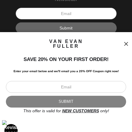
I’d like to receive exclusive discounts and the latest information.
VAN EVAN
FULLER
SAVE 20% ON YOUR FIRST ORDER!
Enter your email below and
w
e'll
email you a 20% OFF Coupon right now!
Scroll to top page
© Art Studio 2021 - All Rights Reserved
Proud Member of Art Storefronts
This offer is valid for
NEW CUSTOMERS
only!