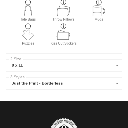
Tote Bags
Throw Pillows
Mugs
Puzzles
Kiss Cut Stickers
2 Size
8 x 11
3 Styles
Just the Print - Borderless