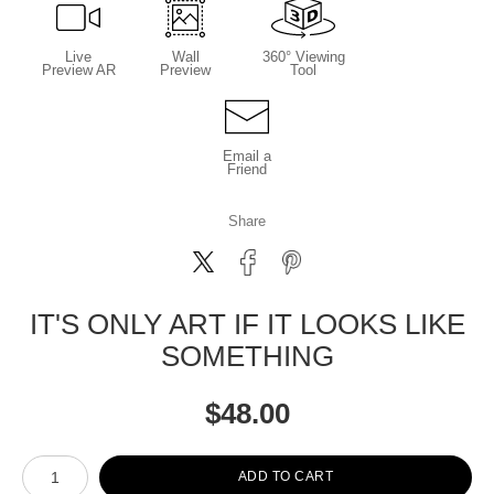
Live
Wall
360° Viewing
Preview AR
Preview
Tool
Email a
Friend
Share
IT'S ONLY ART IF IT LOOKS LIKE
SOMETHING
$
48.00
Number of product units
ADD TO CART