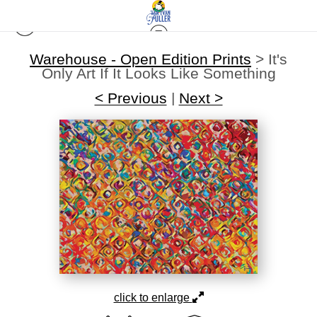
Warehouse - Open Edition Prints
>
It's
Only Art If It Looks Like Something
< Previous
|
Next >
click to enlarge