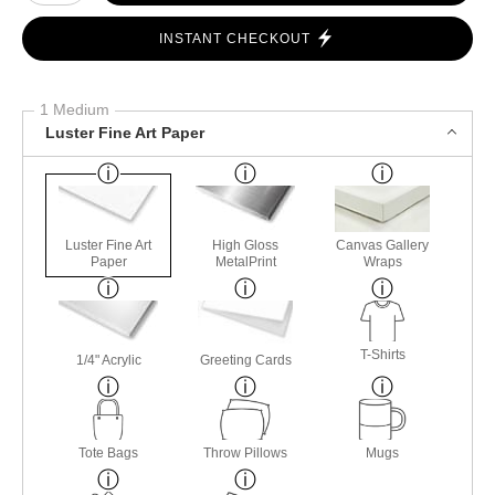
INSTANT CHECKOUT
1 Medium
Luster Fine Art Paper
Luster Fine Art
High Gloss
Canvas Gallery
Paper
MetalPrint
Wraps
T-Shirts
1/4" Acrylic
Greeting Cards
Tote Bags
Throw Pillows
Mugs