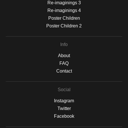
Re-imaginings 3
Re-imaginings 4
Poster Children
Poster Children 2
Info
About
FAQ
Contact
Social
Instagram
Twitter
Facebook