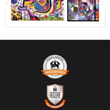
TRUSTED ART SELLER
The presence of this badge signifies that this business has
officially registered with the
Art Storefronts Organization
and has
an established track record of selling art.
It also means that buyers can trust that they are buying from a