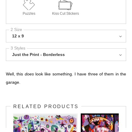
Puzzles
Kiss Cut Stickers
2 Size
12 x 9
3 Styles
Just the Print - Borderless
Well, this
does
look like something. I have three of them in the
garage.
RELATED PRODUCTS