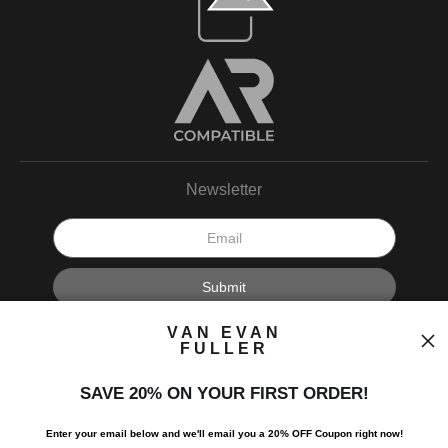
Newsletter
I’d like to receive exclusive discounts and the latest information.
VAN EVAN
FULLER
SAVE 20% ON YOUR FIRST ORDER!
Enter your email below and
w
e'll
email you a 20% OFF Coupon right now!