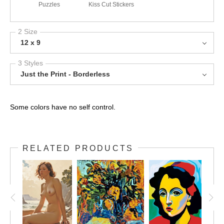
Puzzles
Kiss Cut Stickers
2 Size
12 x 9
3 Styles
Just the Print - Borderless
Some colors have no self control.
RELATED PRODUCTS