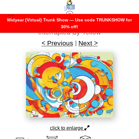
Midyear (Virtual) Trunk Show — Use code TRUNKSHOW for
Warehouse - Open Edition Prints
>
30% off!
Interrupted By Yellow
< Previous
|
Next >
click to enlarge