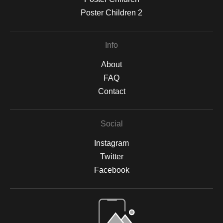
Poster Children 2
Info
About
FAQ
Contact
Social
Instagram
Twitter
Facebook
Open Live Preview AR