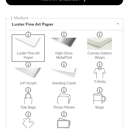
1 Medium
Luster Fine Art Paper
Luster Fine Art
High Gloss
Canvas Gallery
Paper
MetalPrint
Wraps
T-Shirts
1/4" Acrylic
Greeting Cards
Tote Bags
Throw Pillows
Mugs