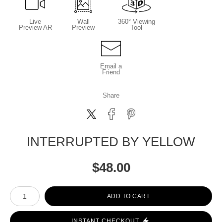
Live
Wall
360° Viewing
Preview AR
Preview
Tool
Email a
Friend
Share
INTERRUPTED BY YELLOW
$
48.00
Number of product units
ADD TO CART
INSTANT CHECKOUT