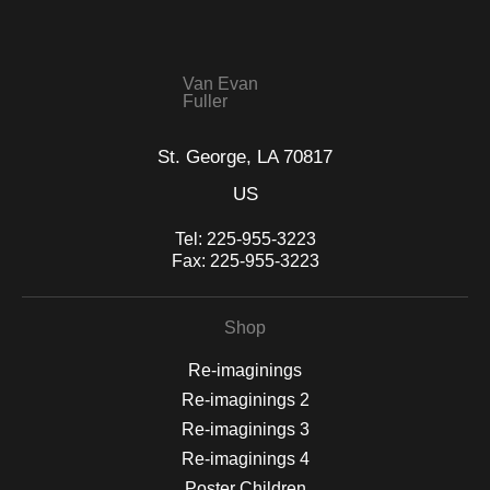
seller,
please do so here
.
This website provides a secure checkout with SSL encryption.
Van Evan
Fuller
St. George, LA 70817
US
Tel:
225-955-3223
Fax:
225-955-3223
Shop
Re-imaginings
Re-imaginings 2
Re-imaginings 3
Re-imaginings 4
Poster Children