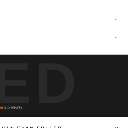
ED
art
storefronts