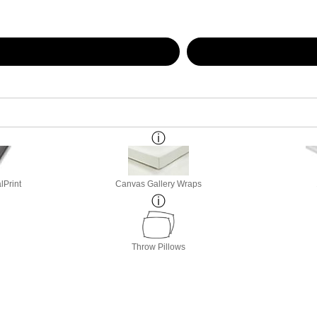
lPrint
Canvas Gallery Wraps
Throw Pillows