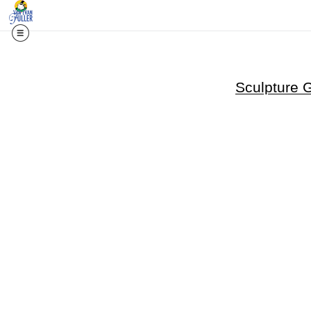
Sculpture 