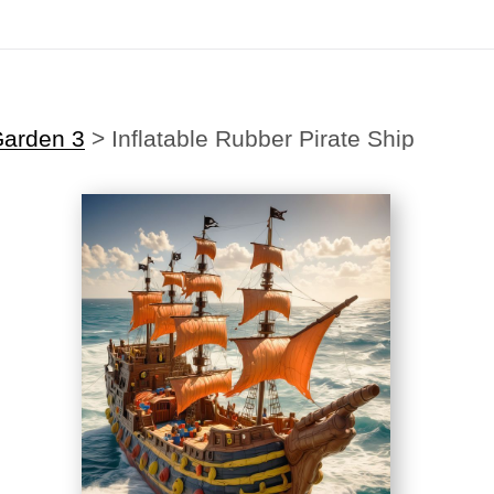
Midyear (Virtual) Trunk Show — Use code TRUNKSHOW for 30% off
Garden 3
>
Inflatable Rubber Pirate Ship