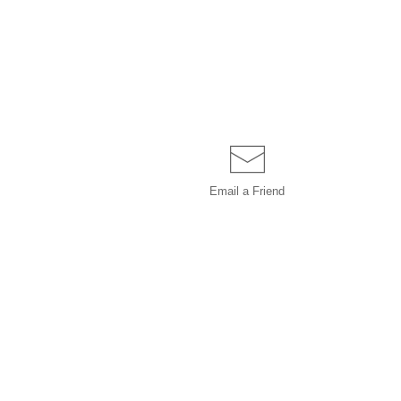
Email a
Friend