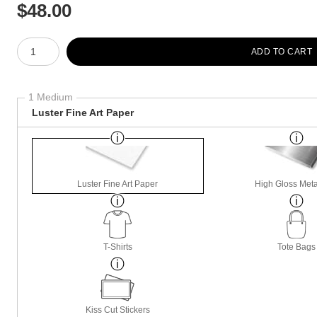
$
48.00
Number of product units
ADD TO CART
1 Medium
Luster Fine Art Paper
Luster Fine Art Paper
High Gloss Meta
T-Shirts
Tote Bags
Kiss Cut Stickers