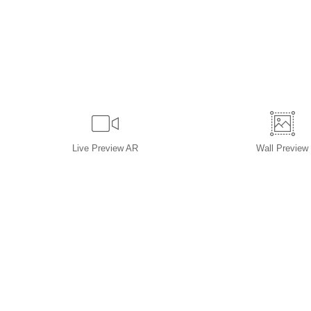
Live
Preview AR
Wall
Preview