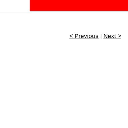
!
< Previous
|
Next >