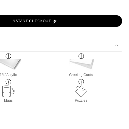
INSTANT CHECKOUT
1/4" Acrylic
Greeting Cards
Mugs
Puzzles