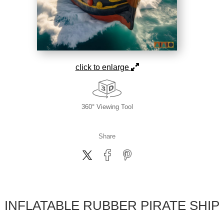
click to enlarge
360° Viewing Tool
Share
INFLATABLE RUBBER PIRATE SHIP