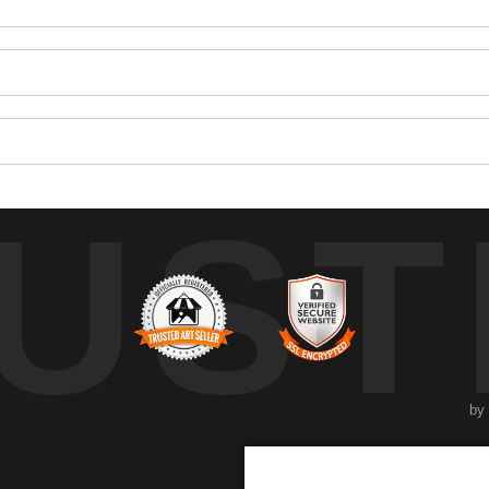
UST
by