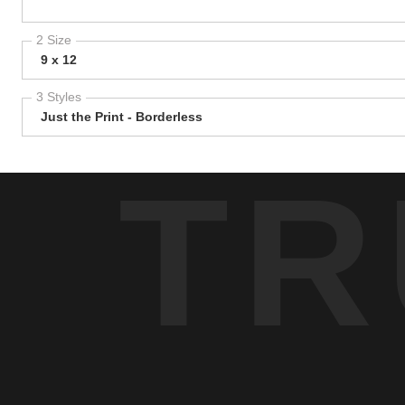
2 Size
9 x 12
3 Styles
Just the Print - Borderless
TR