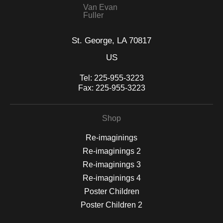
Van Evan
Fuller
St. George, LA 70817
US
Tel:
225-955-3223
Fax:
225-955-3223
Shop
Re-imaginings
Re-imaginings 2
Re-imaginings 3
Re-imaginings 4
Poster Children
Poster Children 2