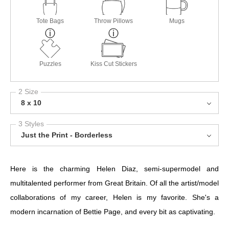
Tote Bags
Throw Pillows
Mugs
Puzzles
Kiss Cut Stickers
2 Size
8 x 10
3 Styles
Just the Print - Borderless
Here is the charming Helen Diaz, semi-supermodel and
multitalented performer from Great Britain. Of all the artist/model
collaborations of my career, Helen is my favorite. She's a
modern incarnation of Bettie Page, and every bit as captivating.