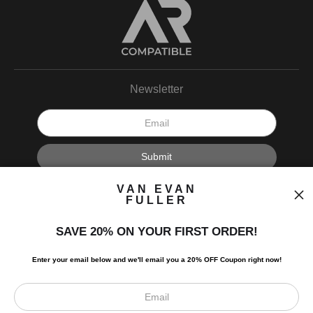
Newsletter
I’d like to receive exclusive discounts and the latest information.
VAN EVAN
FULLER
SAVE 20% ON YOUR FIRST ORDER!
Enter your email below and
w
e'll
email you a 20% OFF Coupon right now!
Scroll to top page