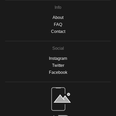
Info
About
FAQ
Contact
Social
Instagram
Twitter
Facebook
Open Live Preview AR