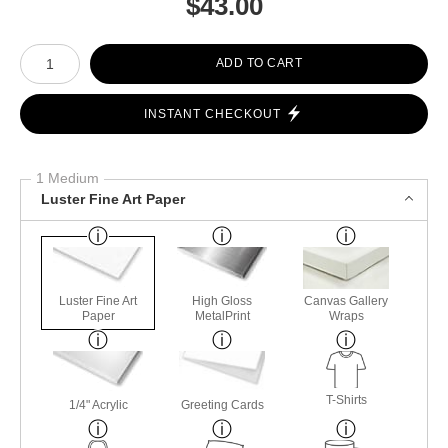
$
43.00
Number of product units
ADD TO CART
INSTANT CHECKOUT
1 Medium
Luster Fine Art Paper
Luster Fine Art
High Gloss
Canvas Gallery
Paper
MetalPrint
Wraps
T-Shirts
1/4" Acrylic
Greeting Cards