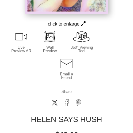
click to enlarge
Live
Wall
360° Viewing
Preview AR
Preview
Tool
Email a
Friend
Share
HELEN SAYS HUSH