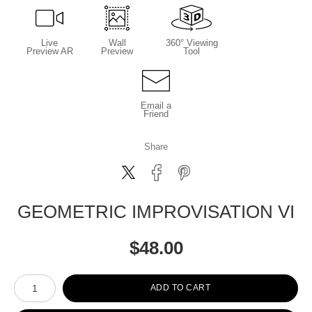
Live
Wall
360° Viewing
Preview AR
Preview
Tool
Email a
Friend
Share
GEOMETRIC IMPROVISATION VI
$
48.00
Number of product units
ADD TO CART