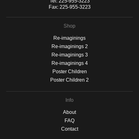
Tel:
225-955-3223
Fax:
225-955-3223
Shop
Re-imaginings
Re-imaginings 2
Re-imaginings 3
Re-imaginings 4
Poster Children
Poster Children 2
Info
About
FAQ
Contact