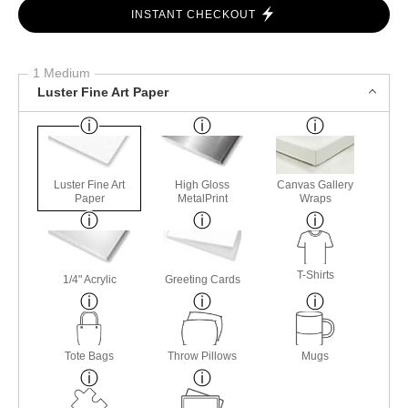
INSTANT CHECKOUT
1 Medium
Luster Fine Art Paper
Luster Fine Art
High Gloss
Canvas Gallery
Paper
MetalPrint
Wraps
T-Shirts
1/4" Acrylic
Greeting Cards
Tote Bags
Throw Pillows
Mugs