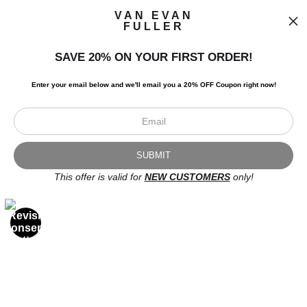
VAN EVAN
FULLER
SAVE 20% ON YOUR FIRST ORDER!
I’d like to receive exclusive discounts and the latest information.
Enter your email below and
w
e'll
email you a 20% OFF Coupon right now!
This offer is valid for
NEW CUSTOMERS
only!
Scroll to top page
© Art Studio 2021 - All Rights Reserved
Proud Member of Art Storefronts