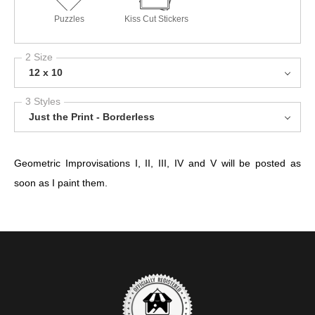
Puzzles
Kiss Cut Stickers
2 Size
12 x 10
3 Styles
Just the Print - Borderless
Geometric Improvisations I, II, III, IV and V will be posted as
soon as I paint them.