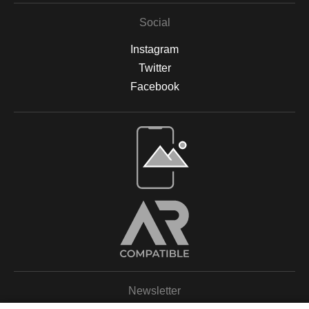
Social
Instagram
Twitter
Facebook
Open Live Preview AR
Newsletter