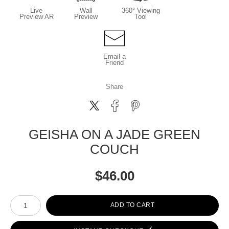
Live
Wall
360° Viewing
Preview AR
Preview
Tool
Email a
Friend
Share
GEISHA ON A JADE GREEN
COUCH
$
46.00
Number of product units
ADD TO CART