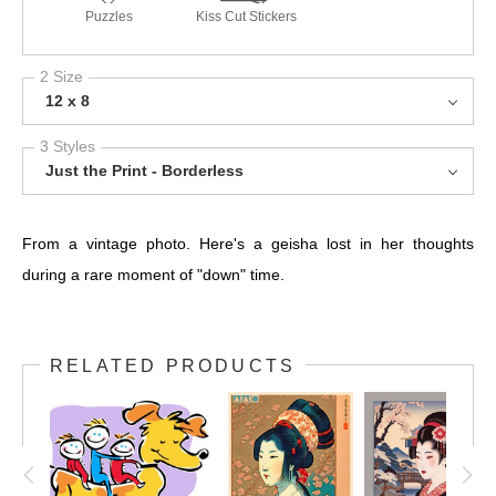
Puzzles
Kiss Cut Stickers
2 Size
12 x 8
3 Styles
Just the Print - Borderless
From a vintage photo. Here's a geisha lost in her thoughts
during a rare moment of "down" time.
RELATED PRODUCTS