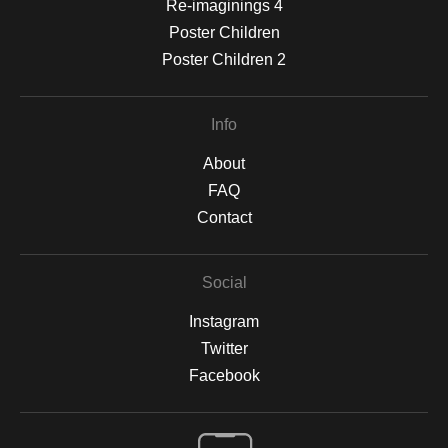
Re-imaginings 4
Poster Children
Poster Children 2
Info
About
FAQ
Contact
Social
Instagram
Twitter
Facebook
Open Live Preview AR