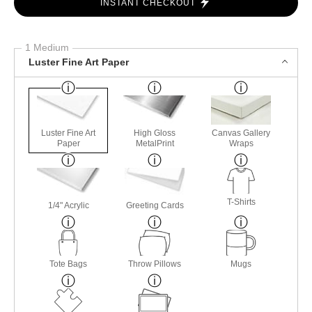
INSTANT CHECKOUT
1 Medium
Luster Fine Art Paper
Luster Fine Art
High Gloss
Canvas Gallery
Paper
MetalPrint
Wraps
T-Shirts
1/4" Acrylic
Greeting Cards
Tote Bags
Throw Pillows
Mugs