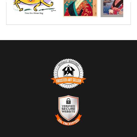
TRUSTED ART SELLER
The presence of this badge signifies that this business has
officially registered with the
Art Storefronts Organization
and has
an established track record of selling art.
It also means that buyers can trust that they are buying from a
legitimate business. Art sellers that conduct fraudulent activity or
VERIFIED SECURE WEBSITE