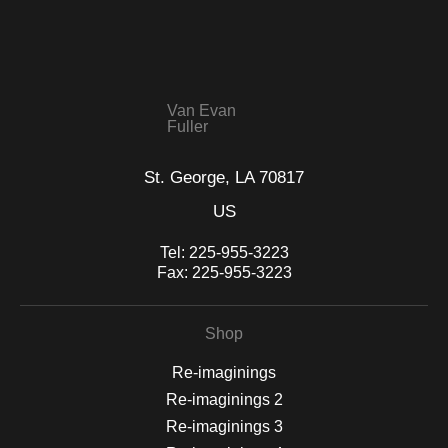
that receive numerous complaints from buyers will have this
WITH SAFE CHECKOUT
badge revoked. If you would like to file a complaint about this
seller,
please do so here
.
This website provides a secure checkout with SSL encryption.
Van Evan
Fuller
St. George, LA 70817
US
Tel:
225-955-3223
Fax:
225-955-3223
Shop
Re-imaginings
Re-imaginings 2
Re-imaginings 3