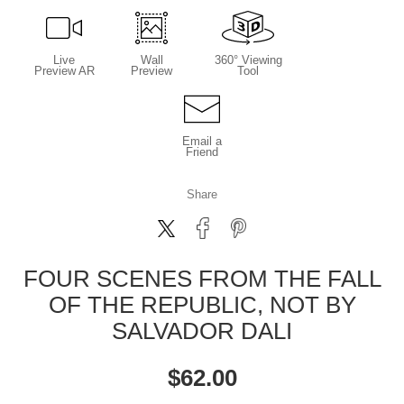
Live
Wall
360° Viewing
Preview AR
Preview
Tool
Email a
Friend
Share
FOUR SCENES FROM THE FALL
OF THE REPUBLIC, NOT BY
SALVADOR DALI
$
62.00