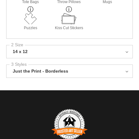
Tote Bags
Throw Pillows
Mugs
Puzzles
Kiss Cut Stickers
2 Size
14 x 12
3 Styles
Just the Print - Borderless