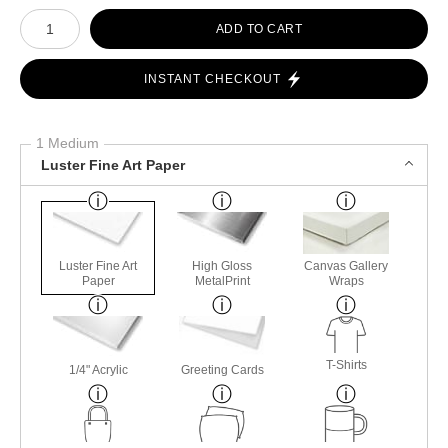
Number of product units
ADD TO CART
INSTANT CHECKOUT
1 Medium
Luster Fine Art Paper
Luster Fine Art
High Gloss
Canvas Gallery
Paper
MetalPrint
Wraps
T-Shirts
1/4" Acrylic
Greeting Cards