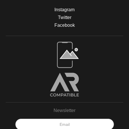
Instagram
Twitter
Facebook
Open Live Preview AR
Newsletter