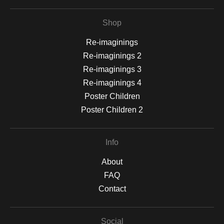
Shop
Re-imaginings
Re-imaginings 2
Re-imaginings 3
Re-imaginings 4
Poster Children
Poster Children 2
Info
About
FAQ
Contact
Social