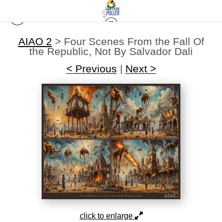
AIAO 2
>
Four Scenes From the Fall Of
the Republic, Not By Salvador Dali
< Previous
|
Next >
click to enlarge