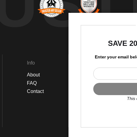
UST
by
SAVE 2
Enter your email be
Info
Social
About
Instagram
FAQ
Twitter
Contact
Facebook
This 