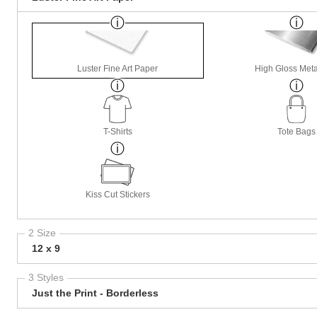
Luster Fine Art Paper
High Gloss Meta
T-Shirts
Tote Bags
Kiss Cut Stickers
2 Size
12 x 9
3 Styles
Just the Print - Borderless