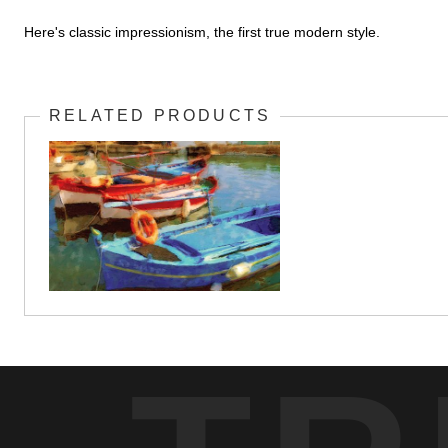
Here's classic impressionism, the first true modern style.
RELATED PRODUCTS