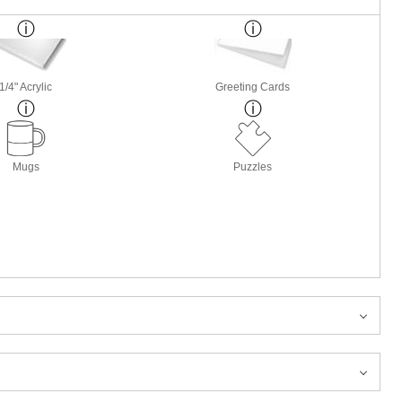
1/4" Acrylic
Greeting Cards
Mugs
Puzzles