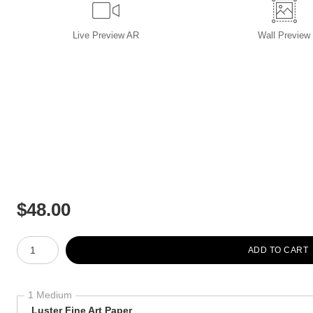
Live
Preview AR
Wall
Preview
$
48.00
Number of product units
ADD TO CART
1 Medium
Luster Fine Art Paper