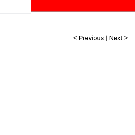
!
< Previous
|
Next >