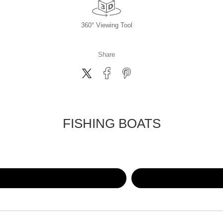
360° Viewing Tool
Share
FISHING BOATS