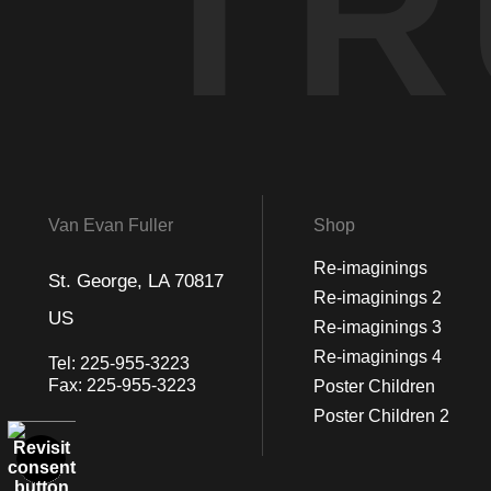
TR
Van Evan Fuller
Shop
Re-imaginings
St. George, LA 70817
Re-imaginings 2
US
Re-imaginings 3
Re-imaginings 4
Tel:
225-955-3223
Fax:
225-955-3223
Poster Children
Poster Children 2