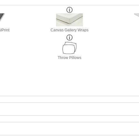
lPrint
Canvas Gallery Wraps
Throw Pillows