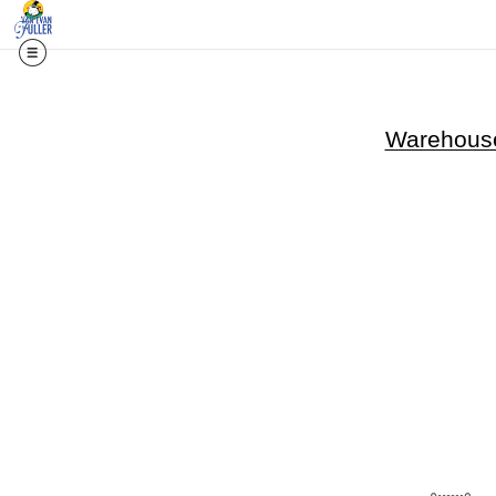
Warehouse