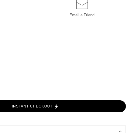
Email a
Friend
INSTANT CHECKOUT