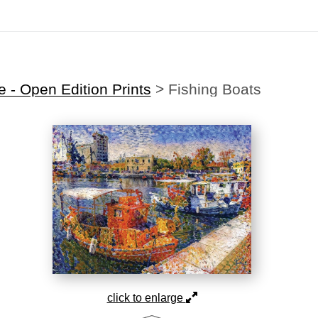
Midyear (Virtual) Trunk Show — Use code TRUNKSHOW for 30% off
 - Open Edition Prints
>
Fishing Boats
click to enlarge