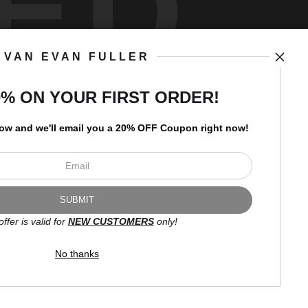
ED
VAN EVAN FULLER
art
storefronts
0% ON YOUR FIRST ORDER!
low and
w
e'll
email you a 20% OFF Coupon right now!
Open Live Preview AR
Newsletter
offer is valid for
NEW CUSTOMERS
only!
I’d like to receive exclusive
discounts and the latest
No thanks
information.