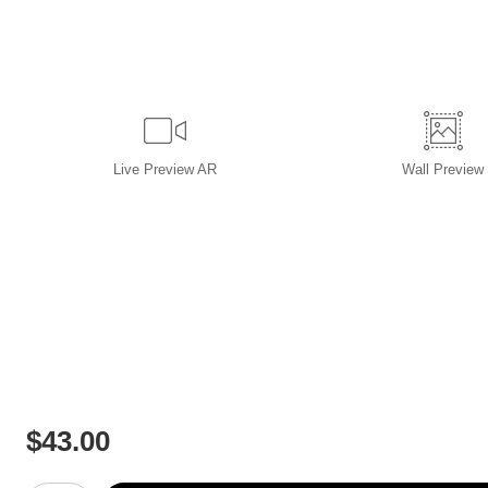
Live
Preview AR
Wall
Preview
$
43.00
Number of product units