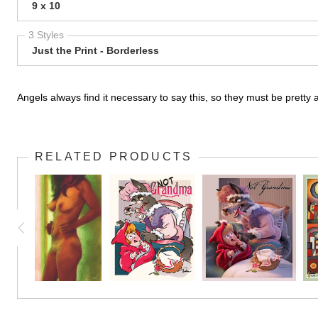
9 x 10
3 Styles
Just the Print - Borderless
Angels always find it necessary to say this, so they must be prett
RELATED PRODUCTS