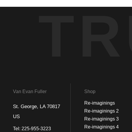
TR
Van Evan Fuller
Shop
Re-imaginings
St. George, LA 70817
Re-imaginings 2
US
Re-imaginings 3
Re-imaginings 4
Tel:
225-955-3223