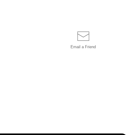
Email a
Friend