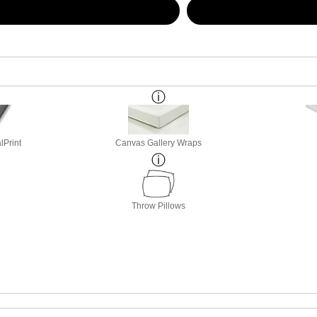
lPrint
Canvas Gallery Wraps
Throw Pillows