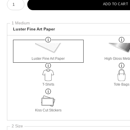
ADD TO CART
1 Medium
Luster Fine Art Paper
Luster Fine Art Paper
High Gloss Meta
T-Shirts
Tote Bags
Kiss Cut Stickers
2 Size