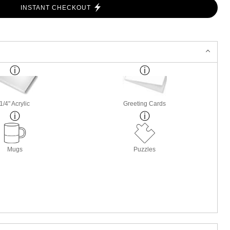
INSTANT CHECKOUT
1/4" Acrylic
Greeting Cards
Mugs
Puzzles