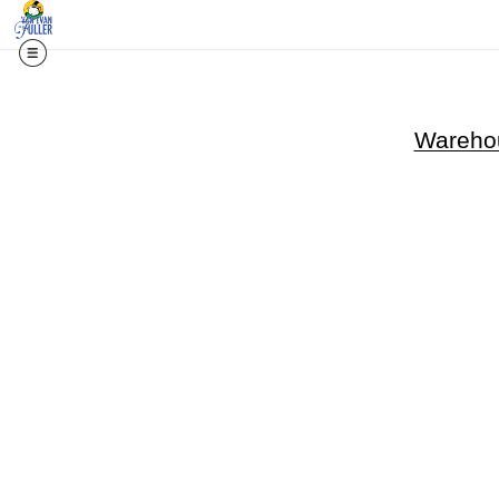
Warehou