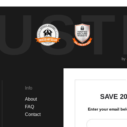
UST
by
Info
Social
SAVE 2
About
Instagram
FAQ
Twitter
Enter your email be
Contact
Facebook