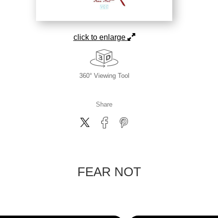
click to enlarge
360° Viewing Tool
Share
FEAR NOT