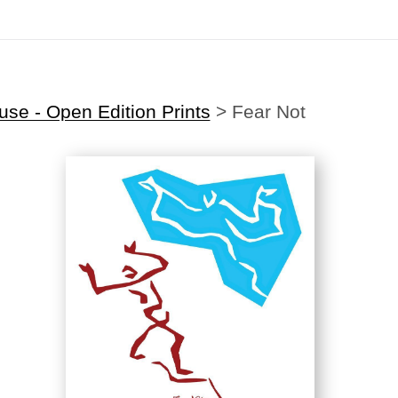
Midyear (Virtual) Trunk Show — Use code TRUNKSHOW for 30% off
se - Open Edition Prints
>
Fear Not