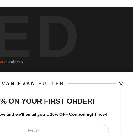
ED
art
storefronts
VAN EVAN FULLER
Open Live Preview AR
Newsletter
0% ON YOUR FIRST ORDER!
low and
w
e'll
email you a 20% OFF Coupon right now!