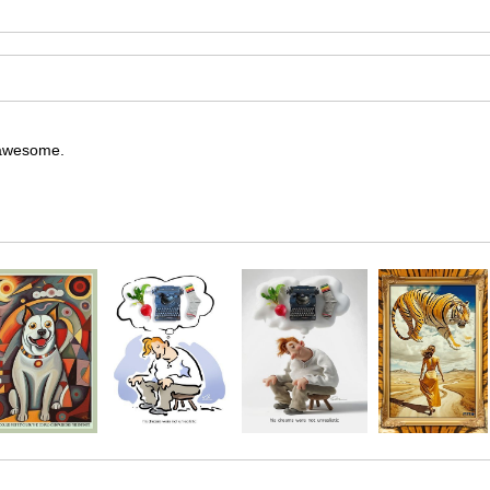
y awesome.