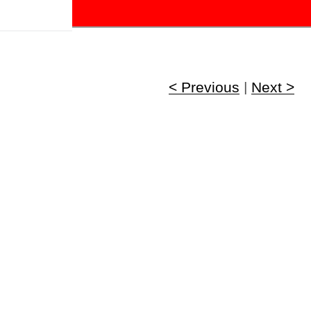
!
< Previous
|
Next >