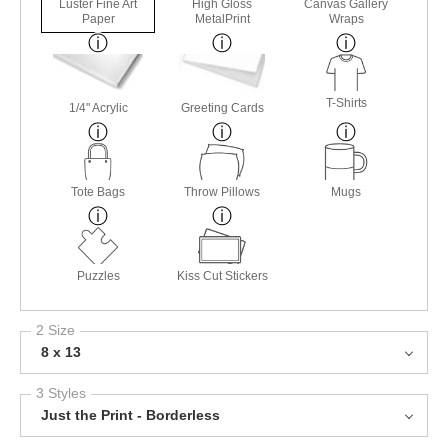
Luster Fine Art
High Gloss
Canvas Gallery
Paper
MetalPrint
Wraps
T-Shirts
1/4" Acrylic
Greeting Cards
Tote Bags
Throw Pillows
Mugs
Puzzles
Kiss Cut Stickers
2 Size
8 x 13
3 Styles
Just the Print - Borderless