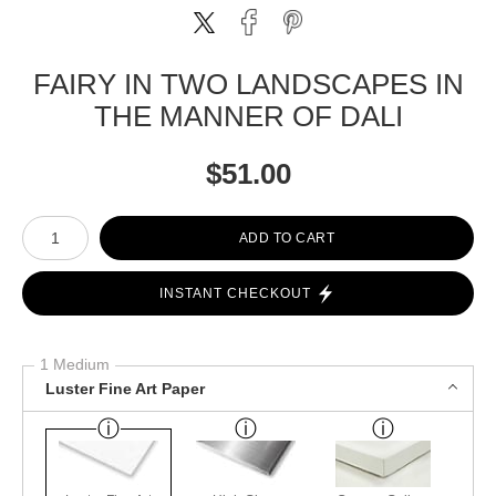
FAIRY IN TWO LANDSCAPES IN
THE MANNER OF DALI
$
51.00
Number of product units
ADD TO CART
INSTANT CHECKOUT
1 Medium
Luster Fine Art Paper