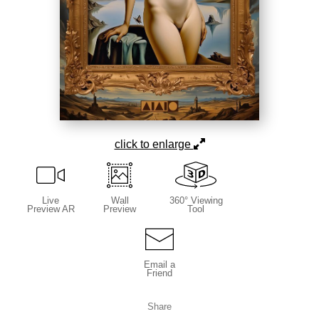
click to enlarge
Live
Wall
360° Viewing
Preview AR
Preview
Tool
Email a
Friend
Share