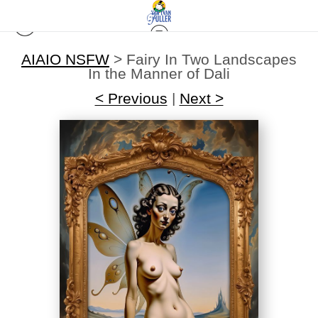
AIAIO NSFW
>
Fairy In Two Landscapes
In the Manner of Dali
< Previous
|
Next >