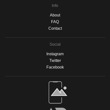
Info
About
FAQ
Contact
Social
Instagram
Twitter
Facebook
Open Live Preview AR