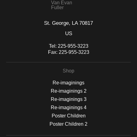
Van Evan
Fuller
St. George, LA 70817
US
Tel:
225-955-3223
Fax:
225-955-3223
Shop
Re-imaginings
Re-imaginings 2
Re-imaginings 3
Re-imaginings 4
Poster Children
Poster Children 2