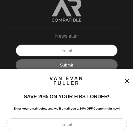
Newsletter
I’d like to receive exclusive discounts and the latest information.
VAN EVAN
FULLER
SAVE 20% ON YOUR FIRST ORDER!
Enter your email below and
w
e'll
email you a 20% OFF Coupon right now!
Scroll to top page
© Art Studio 2021 - All Rights Reserved