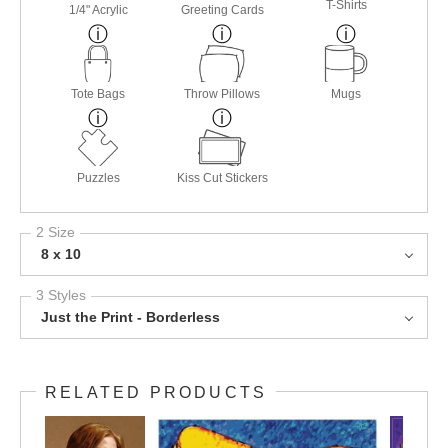
T-Shirts
1/4" Acrylic
Greeting Cards
Tote Bags
Throw Pillows
Mugs
Puzzles
Kiss Cut Stickers
2 Size
8 x 10
3 Styles
Just the Print - Borderless
RELATED PRODUCTS