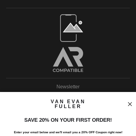
Open Live Preview AR
Newsletter
VAN EVAN
FULLER
SAVE 20% ON YOUR FIRST ORDER!
I’d like to receive exclusive discounts and the latest information.
Enter your email below and
w
e'll
email you a 20% OFF Coupon right now!