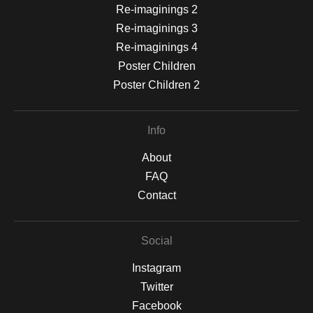
Re-imaginings 2
Re-imaginings 3
Re-imaginings 4
Poster Children
Poster Children 2
Info
About
FAQ
Contact
Social
Instagram
Twitter
Facebook