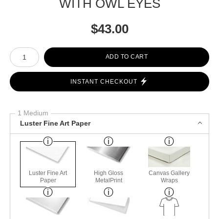
WITH OWL EYES
$
43.00
Number of product units
ADD TO CART
INSTANT CHECKOUT
1 Medium
Luster Fine Art Paper
Luster Fine Art
High Gloss
Canvas Gallery
Paper
MetalPrint
Wraps