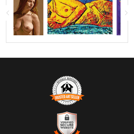
TRUSTED ART SELLER
The presence of this badge signifies that this business has
officially registered with the
Art Storefronts Organization
and has