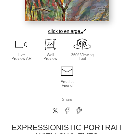
click to enlarge
Live
Wall
360° Viewing
Preview AR
Preview
Tool
Email a
Friend
Share
EXPRESSIONISTIC PORTRAIT