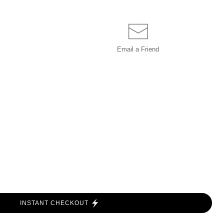
Email a
Friend
INSTANT CHECKOUT