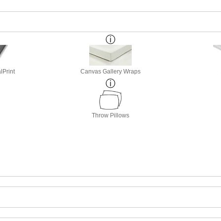
lPrint
Canvas Gallery Wraps
Throw Pillows