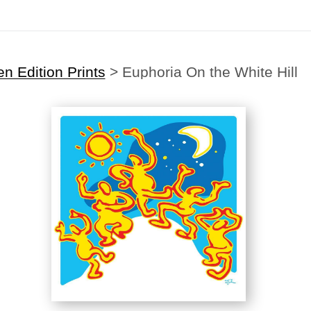
n Edition Prints
>
Euphoria On the White Hill