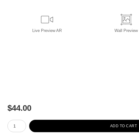
Live
Preview AR
Wall
Preview
$
44.00
Number of product units
ADD TO CART