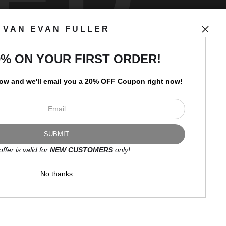
VAN EVAN FULLER
art
storefronts
0% ON YOUR FIRST ORDER!
low and
w
e'll
email you a 20% OFF Coupon right now!
Open Live Preview AR
Newsletter
offer is valid for
NEW CUSTOMERS
only!
I’d like to receive exclusive
discounts and the latest
No thanks
information.