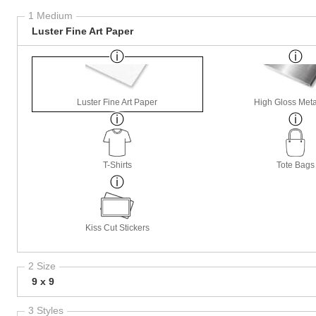
1 Medium
Luster Fine Art Paper
Luster Fine Art Paper
High Gloss Meta
T-Shirts
Tote Bags
Kiss Cut Stickers
2 Size
9 x 9
3 Styles