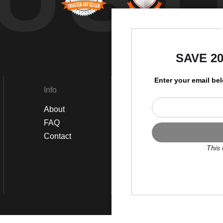
by
SAVE 2
Enter your email be
Info
Social
About
Instagram
FAQ
Twitter
Contact
Facebook
This 