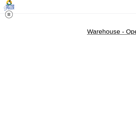
Warehouse - Ope