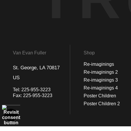
Van Evan Fuller
Shop
Re-imaginings
St. George, LA 70817
Re-imaginings 2
US
Re-imaginings 3
Re-imaginings 4
Tel:
225-955-3223
Fax:
225-955-3223
Poster Children
Poster Children 2