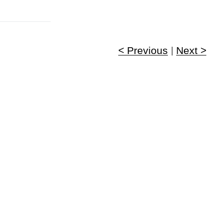
< Previous
|
Next >