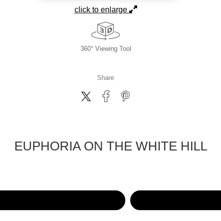
click to enlarge
360° Viewing Tool
Share
EUPHORIA ON THE WHITE HILL