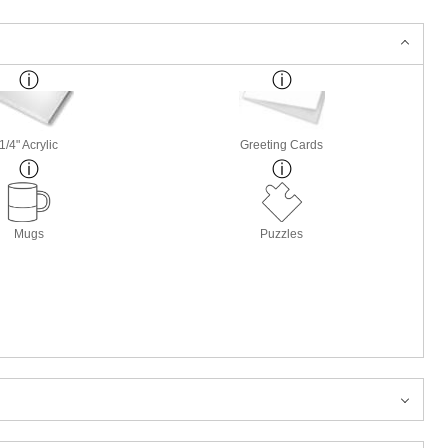
1/4" Acrylic
Greeting Cards
Mugs
Puzzles