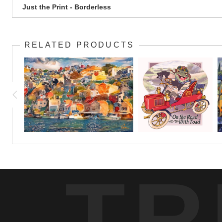
Just the Print - Borderless
RELATED PRODUCTS
TR