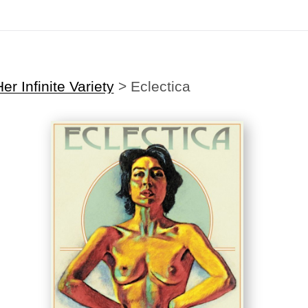
Midyear (Virtual) Trunk Show — Use code TRUNKSHOW for 30% off
er Infinite Variety
>
Eclectica