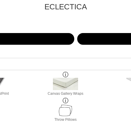
ECLECTICA
lPrint
Canvas Gallery Wraps
Throw Pillows