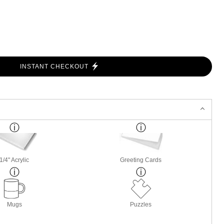
INSTANT CHECKOUT
1/4" Acrylic
Greeting Cards
Mugs
Puzzles