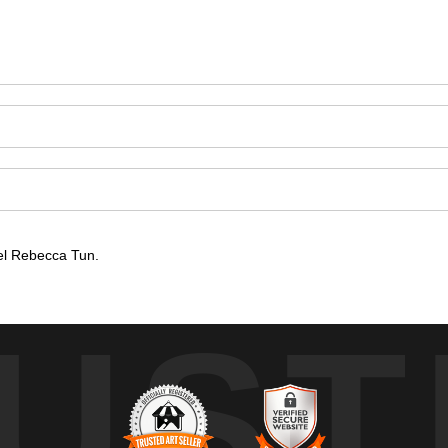
el Rebecca Tun.
UST