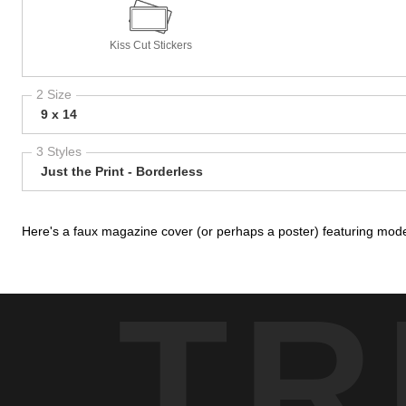
Kiss Cut Stickers
2 Size
9 x 14
3 Styles
Just the Print - Borderless
Here's a faux magazine cover (or perhaps a poster) featuring mod
TR