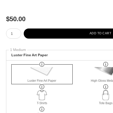
$
50.00
Number of product units
ADD TO CART
1 Medium
Luster Fine Art Paper
Luster Fine Art Paper
High Gloss Meta
T-Shirts
Tote Bags