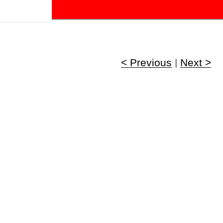
!
< Previous
|
Next >