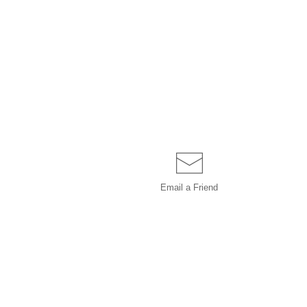
Email a
Friend