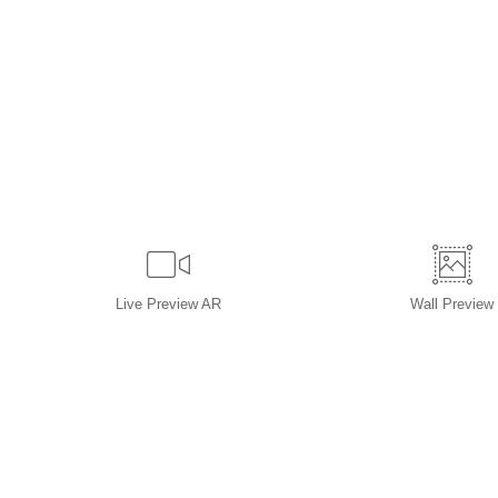
Live
Preview AR
Wall
Preview