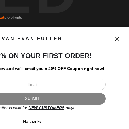
art
storefronts
VAN EVAN FULLER
Open Live Preview AR
Newsletter
0% ON YOUR FIRST ORDER!
low and
w
e'll
email you a 20% OFF Coupon right now!
I’d like to receive exclusive
discounts and the latest
information.
offer is valid for
NEW CUSTOMERS
only!
No thanks