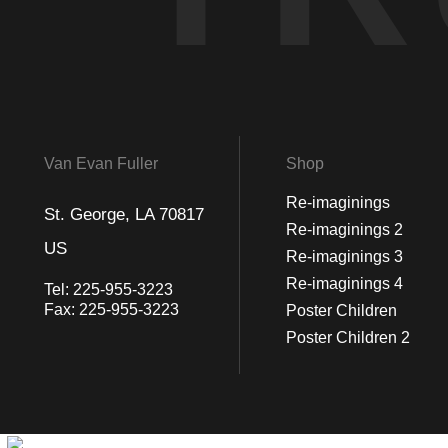
Van Evan Fuller
Shop
Re-imaginings
St. George, LA 70817
Re-imaginings 2
US
Re-imaginings 3
Re-imaginings 4
Tel:
225-955-3223
Fax:
225-955-3223
Poster Children
Poster Children 2