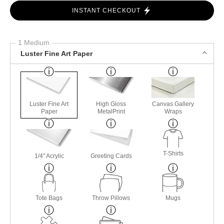
INSTANT CHECKOUT
1 Medium
Luster Fine Art Paper
Luster Fine Art
High Gloss
Canvas Gallery
Paper
MetalPrint
Wraps
T-Shirts
1/4" Acrylic
Greeting Cards
Tote Bags
Throw Pillows
Mugs