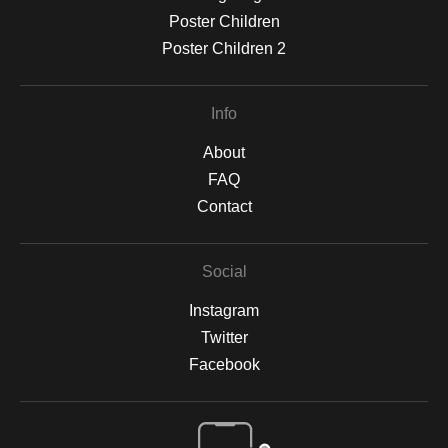
Poster Children
Poster Children 2
Info
About
FAQ
Contact
Social
Instagram
Twitter
Facebook
Open Live Preview AR