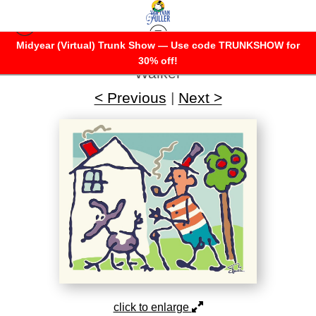
Midyear (Virtual) Trunk Show — Use code TRUNKSHOW for
Warehouse - Open Edition Prints
>
Dog
30% off!
Walker
< Previous
|
Next >
click to enlarge