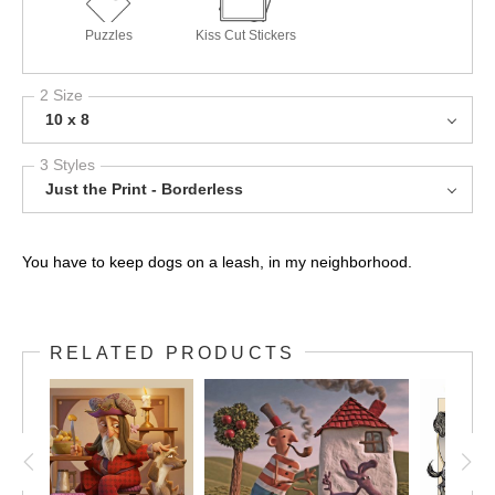
Puzzles
Kiss Cut Stickers
2 Size
10 x 8
3 Styles
Just the Print - Borderless
You have to keep dogs on a leash, in my neighborhood.
RELATED PRODUCTS