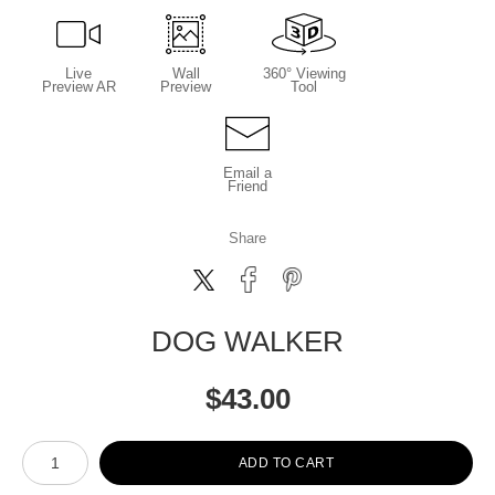
Live
Wall
360° Viewing
Preview AR
Preview
Tool
Email a
Friend
Share
DOG WALKER
$
43.00
Number of product units
ADD TO CART