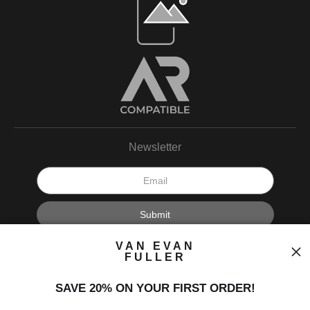
Newsletter
I’d like to receive exclusive discounts and the latest information.
VAN EVAN
FULLER
SAVE 20% ON YOUR FIRST ORDER!