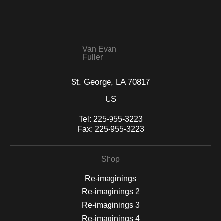
WITH SAFE CHECKOUT
badge revoked. If you would like to file a complaint about this
seller,
please do so here
.
This website provides a secure checkout with SSL encryption.
Van Evan
Fuller
St. George, LA 70817
US
Tel:
225-955-3223
Fax:
225-955-3223
Shop
Re-imaginings
Re-imaginings 2
Re-imaginings 3
Re-imaginings 4