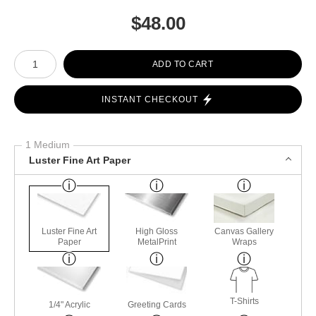
$
48.00
Number of product units
ADD TO CART
INSTANT CHECKOUT
1 Medium
Luster Fine Art Paper
Luster Fine Art
High Gloss
Canvas Gallery
Paper
MetalPrint
Wraps
T-Shirts
1/4" Acrylic
Greeting Cards