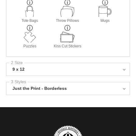
Tote Bags
Throw Pillows
Mugs
Puzzles
Kiss Cut Stickers
2 Size
9 x 12
3 Styles
Just the Print - Borderless