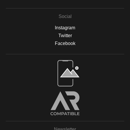
Social
Instagram
Twitter
Facebook
Open Live Preview AR
Newsletter