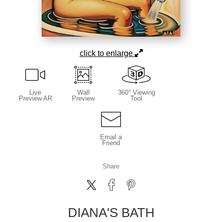
click to enlarge
Live
Wall
360° Viewing
Preview AR
Preview
Tool
Email a
Friend
Share
DIANA'S BATH