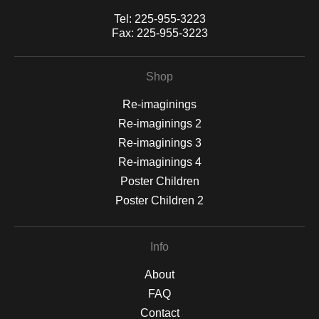
Tel:
225-955-3223
Fax:
225-955-3223
Shop
Re-imaginings
Re-imaginings 2
Re-imaginings 3
Re-imaginings 4
Poster Children
Poster Children 2
Info
About
FAQ
Contact