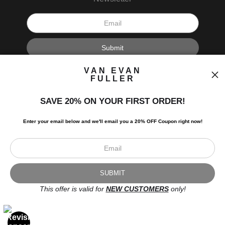
I’d like to receive exclusive discounts and the latest information.
VAN EVAN
FULLER
SAVE 20% ON YOUR FIRST ORDER!
Enter your email below and
w
e'll
email you a 20% OFF Coupon right now!
Scroll to top page
© Art Studio 2021 - All Rights Reserved
Proud Member of Art Storefronts
This offer is valid for
NEW CUSTOMERS
only!