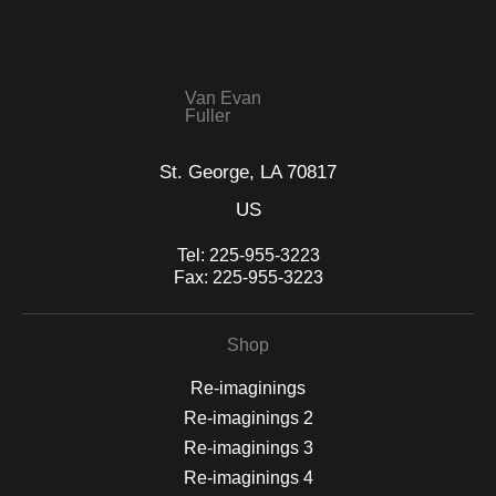
seller,
please do so here
.
This website provides a secure checkout with SSL encryption.
Van Evan
Fuller
St. George, LA 70817
US
Tel:
225-955-3223
Fax:
225-955-3223
Shop
Re-imaginings
Re-imaginings 2
Re-imaginings 3
Re-imaginings 4