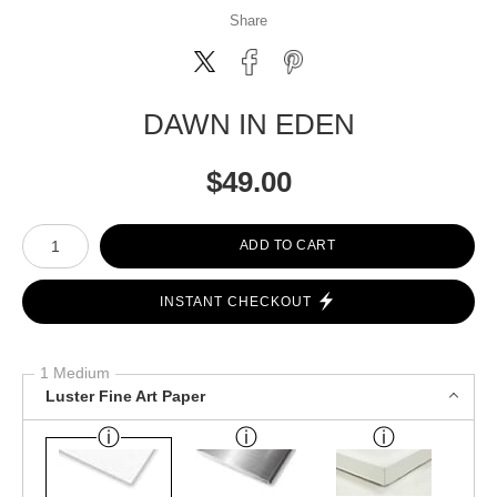
Share
DAWN IN EDEN
$
49.00
Number of product units
ADD TO CART
INSTANT CHECKOUT
1 Medium
Luster Fine Art Paper