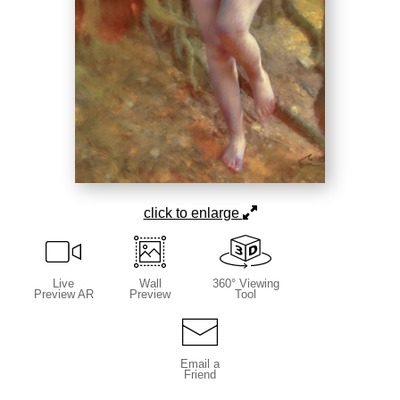
click to enlarge
Live
Wall
360° Viewing
Preview AR
Preview
Tool
Email a
Friend