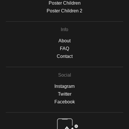
Poster Children
Poster Children 2
Info
About
FAQ
Contact
Social
Instagram
Twitter
Facebook
Open Live Preview AR