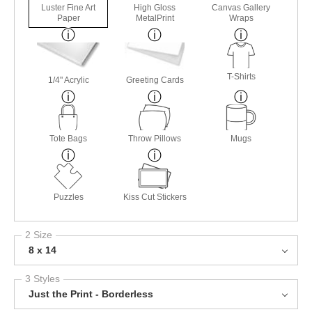
Luster Fine Art
High Gloss
Canvas Gallery
Paper
MetalPrint
Wraps
T-Shirts
1/4" Acrylic
Greeting Cards
Tote Bags
Throw Pillows
Mugs
Puzzles
Kiss Cut Stickers
2 Size
8 x 14
3 Styles
Just the Print - Borderless