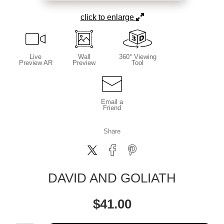
click to enlarge
Live
Wall
360° Viewing
Preview AR
Preview
Tool
Email a
Friend
Share
DAVID AND GOLIATH
$
41.00