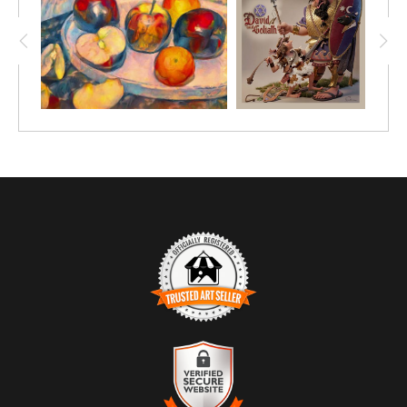
TRUSTED ART SELLER
The presence of this badge signifies that this business has
officially registered with the
Art Storefronts Organization
and has