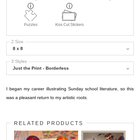
Puzzles
Kiss Cut Stickers
2 Size
8 x 8
3 Styles
Just the Print - Borderless
I began my career illustrating Sunday school literature, so this
was a pleasant return to my artistic roots.
RELATED PRODUCTS