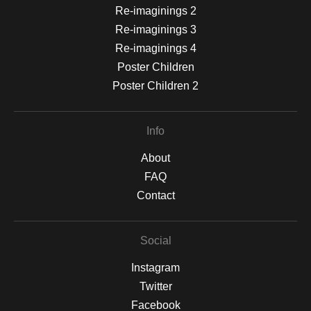
Re-imaginings 2
Re-imaginings 3
Re-imaginings 4
Poster Children
Poster Children 2
Info
About
FAQ
Contact
Social
Instagram
Twitter
Facebook