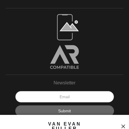
Open Live Preview AR
Newsletter
I’d like to receive exclusive discounts and the latest information.
VAN EVAN
FULLER