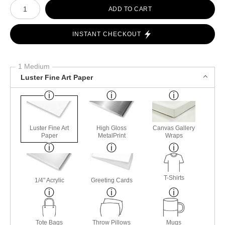
Number of product units
ADD TO CART
INSTANT CHECKOUT
1 Medium
Luster Fine Art Paper
Luster Fine Art
High Gloss
Canvas Gallery
Paper
MetalPrint
Wraps
T-Shirts
1/4" Acrylic
Greeting Cards
Tote Bags
Throw Pillows
Mugs