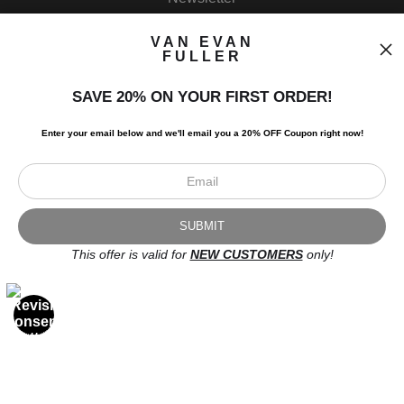
VAN EVAN
FULLER
SAVE 20% ON YOUR FIRST ORDER!
I’d like to receive exclusive discounts and the latest information.
Enter your email below and
w
e'll
email you a 20% OFF Coupon right now!
This offer is valid for
NEW CUSTOMERS
only!
Scroll to top page
© Art Studio 2021 - All Rights Reserved
Proud Member of Art Storefronts