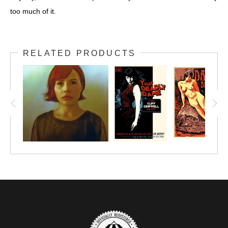
too much of it.
RELATED PRODUCTS