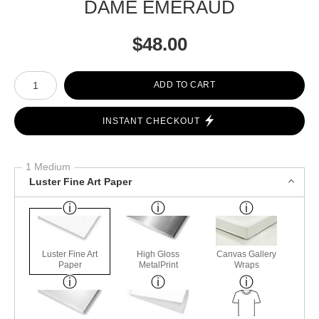
DAME EMERAUD
$
48.00
Number of product units
ADD TO CART
INSTANT CHECKOUT
1 Medium
Luster Fine Art Paper
Luster Fine Art
High Gloss
Canvas Gallery
Paper
MetalPrint
Wraps