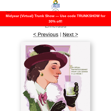
Midyear (Virtual) Trunk Show — Use code TRUNKSHOW for
Warehouse - Open Edition Prints
>
Dame
30% off!
Emeraud
< Previous
|
Next >