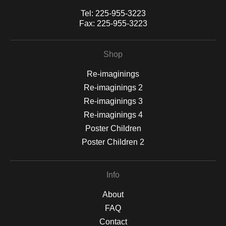
Tel:
225-955-3223
Fax:
225-955-3223
Shop
Re-imaginings
Re-imaginings 2
Re-imaginings 3
Re-imaginings 4
Poster Children
Poster Children 2
Info
About
FAQ
Contact