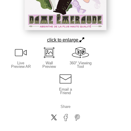
click to enlarge
Live
Wall
360° Viewing
Preview AR
Preview
Tool
Email a
Friend
Share