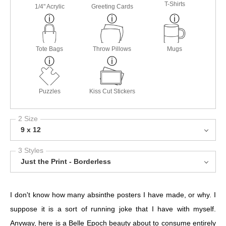
T-Shirts
1/4" Acrylic
Greeting Cards
Tote Bags
Throw Pillows
Mugs
Puzzles
Kiss Cut Stickers
2 Size
9 x 12
3 Styles
Just the Print - Borderless
I don't know how many absinthe posters I have made, or why. I
suppose it is a sort of running joke that I have with myself.
Anyway, here is a Belle Epoch beauty about to consume entirely