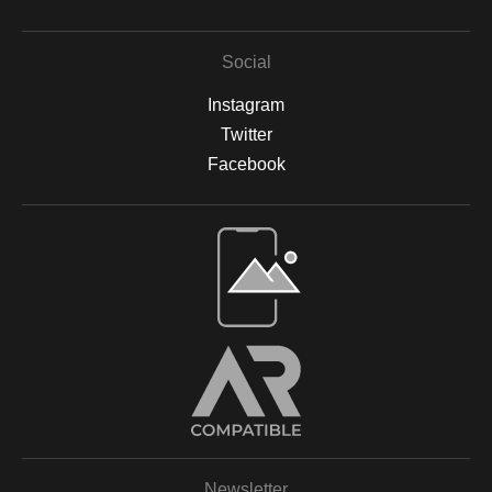
Social
Instagram
Twitter
Facebook
Open Live Preview AR
Newsletter