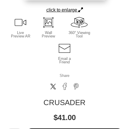
click to enlarge
Live
Wall
360° Viewing
Preview AR
Preview
Tool
Email a
Friend
Share
CRUSADER
$
41.00