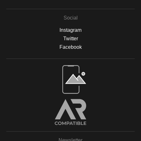
Social
Instagram
Twitter
Facebook
Open Live Preview AR
Newsletter