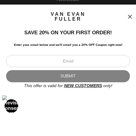
VAN EVAN
FULLER
SAVE 20% ON YOUR FIRST ORDER!
I’d like to receive exclusive discounts and the latest information.
Enter your email below and
w
e'll
email you a 20% OFF Coupon right now!
This offer is valid for
NEW CUSTOMERS
only!
Scroll to top page
© Art Studio 2021 - All Rights Reserved
Proud Member of Art Storefronts