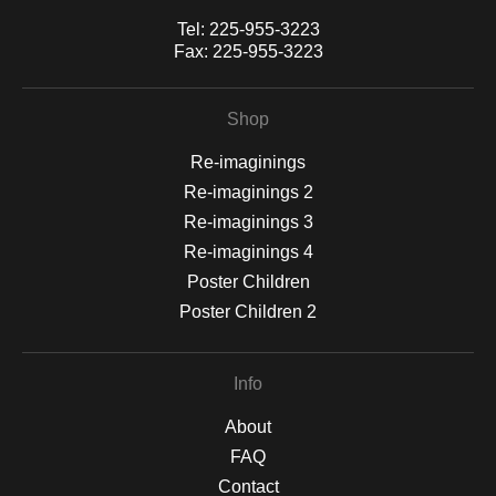
Tel:
225-955-3223
Fax:
225-955-3223
Shop
Re-imaginings
Re-imaginings 2
Re-imaginings 3
Re-imaginings 4
Poster Children
Poster Children 2
Info
About
FAQ
Contact