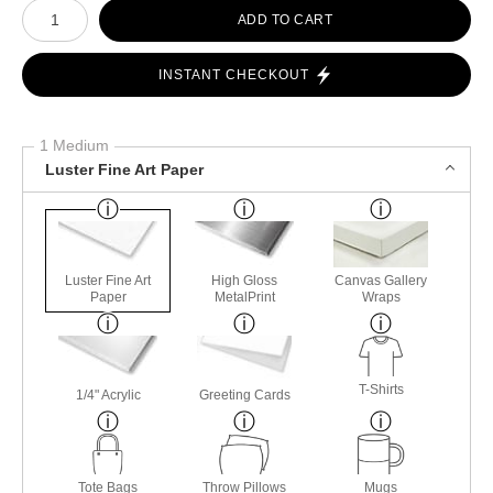
Number of product units
ADD TO CART
INSTANT CHECKOUT
1 Medium
Luster Fine Art Paper
Luster Fine Art
High Gloss
Canvas Gallery
Paper
MetalPrint
Wraps
T-Shirts
1/4" Acrylic
Greeting Cards
Tote Bags
Throw Pillows
Mugs