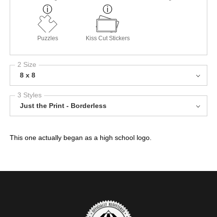
Puzzles
Kiss Cut Stickers
2 Size
8 x 8
3 Styles
Just the Print - Borderless
This one actually began as a high school logo.