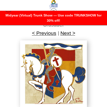
Midyear (Virtual) Trunk Show — Use code TRUNKSHOW for
Warehouse - Open Edition Prints
>
30% off!
Crusader
< Previous
|
Next >