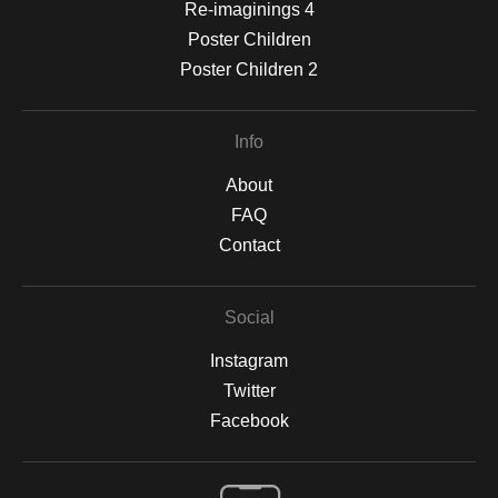
Re-imaginings 4
Poster Children
Poster Children 2
Info
About
FAQ
Contact
Social
Instagram
Twitter
Facebook
Open Live Preview AR