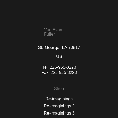
that receive numerous complaints from buyers will have this
WITH SAFE CHECKOUT
badge revoked. If you would like to file a complaint about this
seller,
please do so here
.
This website provides a secure checkout with SSL encryption.
Van Evan
Fuller
St. George, LA 70817
US
Tel:
225-955-3223
Fax:
225-955-3223
Shop
Re-imaginings
Re-imaginings 2
Re-imaginings 3