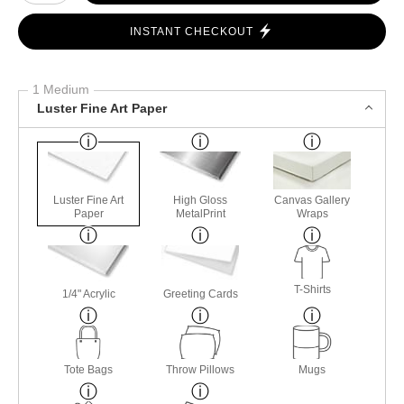
INSTANT CHECKOUT
1 Medium
Luster Fine Art Paper
Luster Fine Art
High Gloss
Canvas Gallery
Paper
MetalPrint
Wraps
T-Shirts
1/4" Acrylic
Greeting Cards
Tote Bags
Throw Pillows
Mugs