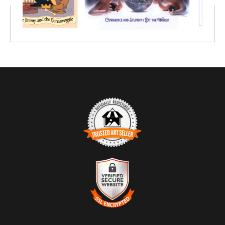
TRUSTED ART SELLER
The presence of this badge signifies that this business has
officially registered with the
Art Storefronts Organization
and has
an established track record of selling art.
It also means that buyers can trust that they are buying from a
legitimate business. Art sellers that conduct fraudulent activity or
VERIFIED SECURE WEBSITE