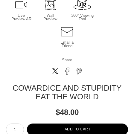
Live
Wall
360° Viewing
Preview AR
Preview
Tool
Email a
Friend
Share
COWARDICE AND STUPIDITY
EAT THE WORLD
$
48.00
Number of product units
ADD TO CART