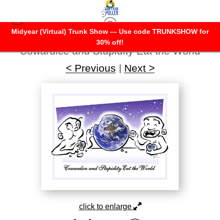
Midyear (Virtual) Trunk Show — Use code TRUNKSHOW for
Warehouse - Open Edition Prints
>
30% off!
Cowardice and Stupidity Eat the World
< Previous
|
Next >
click to enlarge