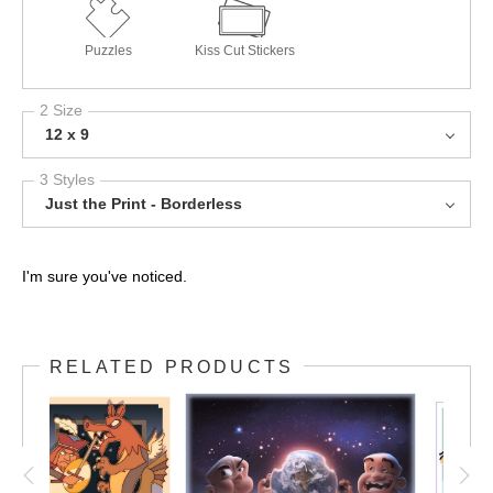
Puzzles
Kiss Cut Stickers
2 Size
12 x 9
3 Styles
Just the Print - Borderless
I'm sure you've noticed.
RELATED PRODUCTS