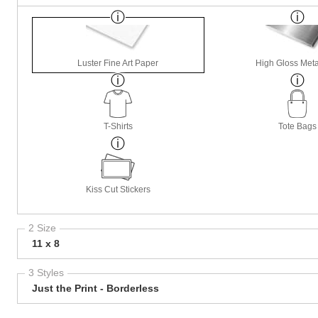
Luster Fine Art Paper
High Gloss Meta
T-Shirts
Tote Bags
Kiss Cut Stickers
2 Size
11 x 8
3 Styles
Just the Print - Borderless