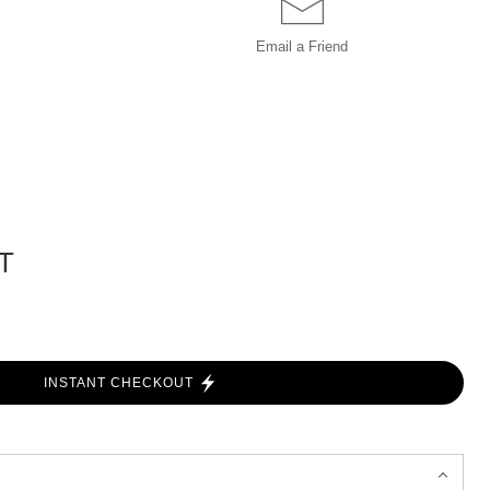
Email a
Friend
T
INSTANT CHECKOUT