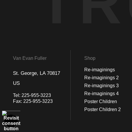
TR
Van Evan Fuller
Shop
Re-imaginings
St. George, LA 70817
Re-imaginings 2
US
Re-imaginings 3
Re-imaginings 4
Tel:
225-955-3223
Fax:
225-955-3223
Poster Children
Poster Children 2