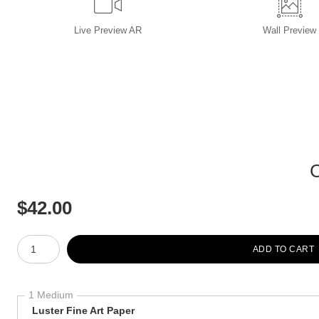
Live
Preview AR
Wall
Preview
$
42.00
Number of product units
ADD TO CART
1 Medium
Luster Fine Art Paper