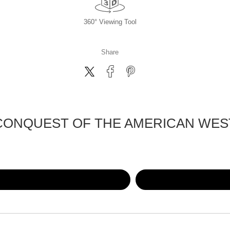
360° Viewing Tool
Share
CONQUEST OF THE AMERICAN WES