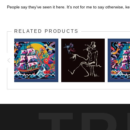
People say they’ve seen it here. It’s not for me to say otherwise, 
RELATED PRODUCTS