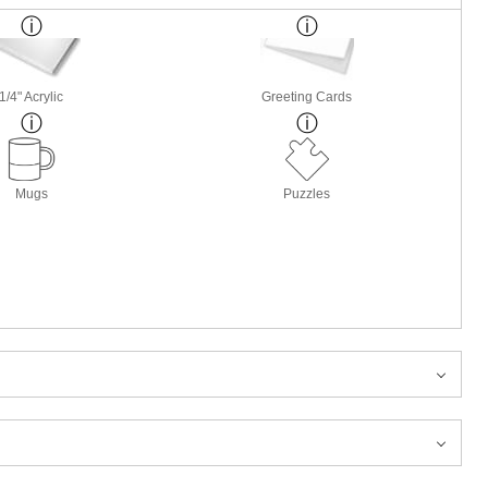
1/4" Acrylic
Greeting Cards
Mugs
Puzzles