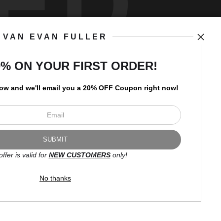
ED
VAN EVAN FULLER
art
storefronts
0% ON YOUR FIRST ORDER!
low and
w
e'll
email you a 20% OFF Coupon right now!
Open Live Preview AR
Newsletter
offer is valid for
NEW CUSTOMERS
only!
I’d like to receive exclusive
discounts and the latest
No thanks
information.