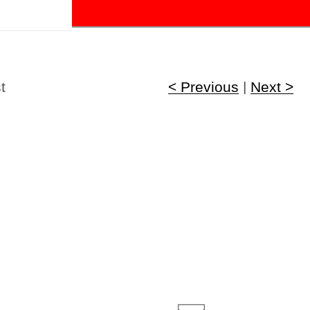
!
t
< Previous
|
Next >