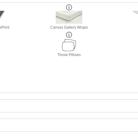
lPrint
Canvas Gallery Wraps
Throw Pillows