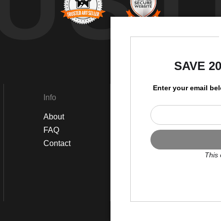
UST
by
SAVE 2
Enter your email be
Info
Social
About
Instagram
FAQ
Twitter
Contact
Facebook
This 