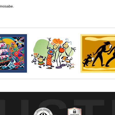
kemosabe.