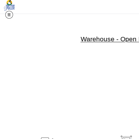
Warehouse - Open E