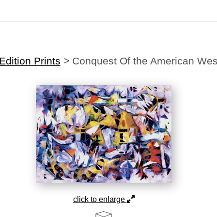
Midyear (Virtual) Trunk Show — Use code TRUNKSHOW for 30% off
dition Prints
>
Conquest Of the American Wes
click to enlarge