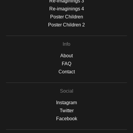
Re-imaginings 3
Re-imaginings 4
Poster Children
Poster Children 2
Info
About
FAQ
Contact
Social
Instagram
Twitter
Facebook