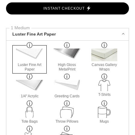
INSTANT CHECKOUT
1 Medium
Luster Fine Art Paper
Luster Fine Art
High Gloss
Canvas Gallery
Paper
MetalPrint
Wraps
T-Shirts
1/4" Acrylic
Greeting Cards
Tote Bags
Throw Pillows
Mugs