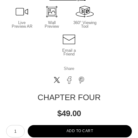
Live
Wall
360° Viewing
Preview AR
Preview
Tool
Email a
Friend
Share
CHAPTER FOUR
$
49.00
Number of product units
ADD TO CART