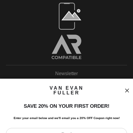
Open Live Preview AR
Newsletter
VAN EVAN
FULLER
SAVE 20% ON YOUR FIRST ORDER!
I’d like to receive exclusive discounts and the latest information.
Enter your email below and
w
e'll
email you a 20% OFF Coupon right now!