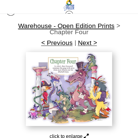
Warehouse - Open Edition Prints
>
Chapter Four
< Previous
|
Next >
click to enlarge