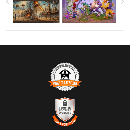
TRUSTED ART SELLER
The presence of this badge signifies that this business has
officially registered with the
Art Storefronts Organization
and has
an established track record of selling art.
It also means that buyers can trust that they are buying from a