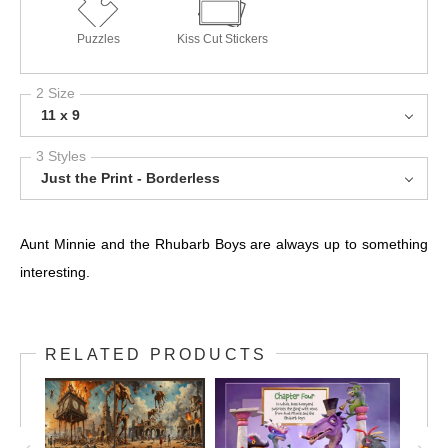
Puzzles
Kiss Cut Stickers
2 Size
11 x 9
3 Styles
Just the Print - Borderless
Aunt Minnie and the Rhubarb Boys are always up to something
interesting.
RELATED PRODUCTS