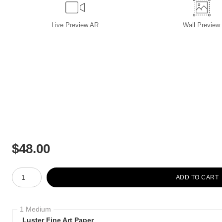
Live
Preview AR
Wall
Preview
$
48.00
Number of product units
ADD TO CART
1 Medium
Luster Fine Art Paper