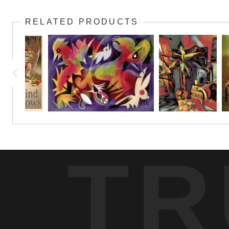
RELATED PRODUCTS
TR