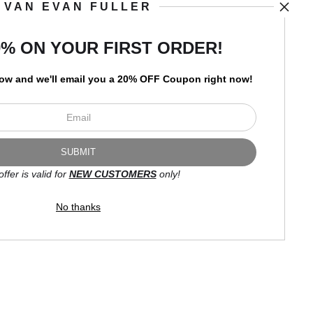
VAN EVAN FULLER
art
storefronts
0% ON YOUR FIRST ORDER!
low and
w
e'll
email you a 20% OFF Coupon right now!
Open Live Preview AR
Newsletter
offer is valid for
NEW CUSTOMERS
only!
I’d like to receive exclusive
discounts and the latest
No thanks
information.
Proud Member of Art Storefronts