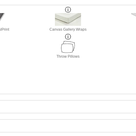
lPrint
Canvas Gallery Wraps
Throw Pillows