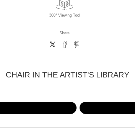
360° Viewing Tool
Share
CHAIR IN THE ARTIST'S LIBRARY