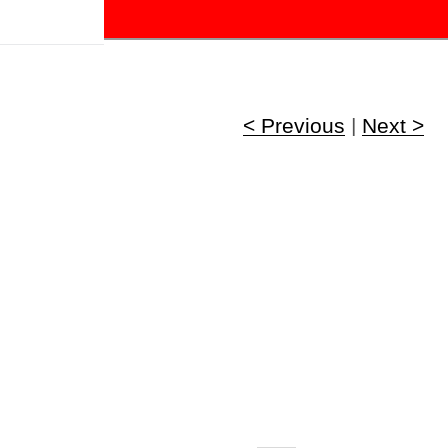
!
< Previous
|
Next >