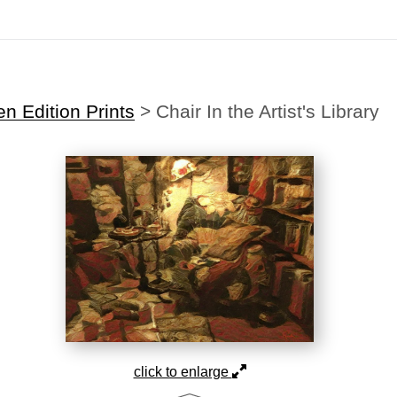
Midyear (Virtual) Trunk Show — Use code TRUNKSHOW for 30% off
n Edition Prints
>
Chair In the Artist's Library
click to enlarge