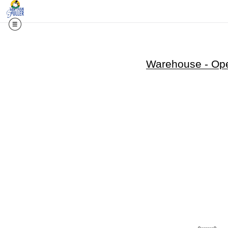
Warehouse - Ope