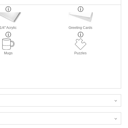
1/4" Acrylic
Greeting Cards
Mugs
Puzzles