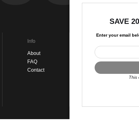
by
SAVE 2
Enter your email be
Info
Social
About
Instagram
FAQ
Twitter
Contact
Facebook
This 
Scroll to top page