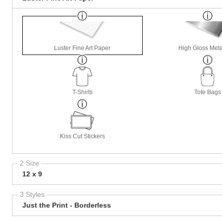
Luster Fine Art Paper
High Gloss Meta
T-Shirts
Tote Bags
Kiss Cut Stickers
2 Size
12 x 9
3 Styles
Just the Print - Borderless