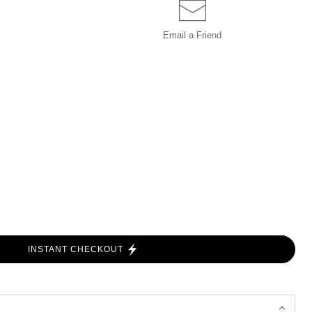
Email a
Friend
INSTANT CHECKOUT