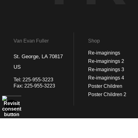
Van Evan Fuller
Shop
Re-imaginings
St. George, LA 70817
Re-imaginings 2
US
Re-imaginings 3
Re-imaginings 4
Tel:
225-955-3223
Fax:
225-955-3223
Poster Children
Poster Children 2
© Art Studio 2021 - All Rights Reserved