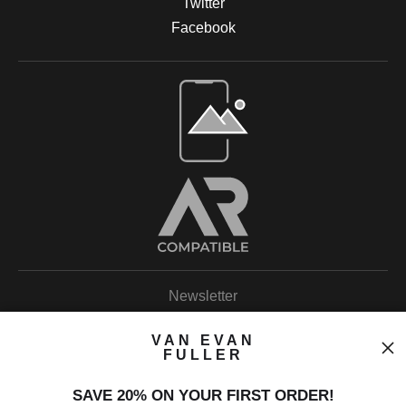
Twitter
Facebook
Open Live Preview AR
Newsletter
VAN EVAN
FULLER
SAVE 20% ON YOUR FIRST ORDER!