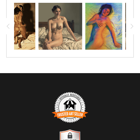
TRUSTED ART SELLER