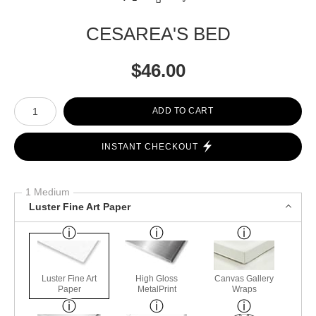
CESAREA'S BED
$
46.00
Number of product units
ADD TO CART
INSTANT CHECKOUT
1 Medium
Luster Fine Art Paper
Luster Fine Art
High Gloss
Canvas Gallery
Paper
MetalPrint
Wraps