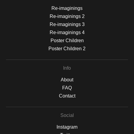
Re-imaginings
Re-imaginings 2
Re-imaginings 3
Re-imaginings 4
Poster Children
Poster Children 2
Info
About
FAQ
Contact
Social
Instagram