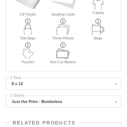
T-Shirts
1/4" Acrylic
Greeting Cards
Tote Bags
Throw Pillows
Mugs
Puzzles
Kiss Cut Stickers
2 Size
8 x 12
3 Styles
Just the Print - Borderless
RELATED PRODUCTS