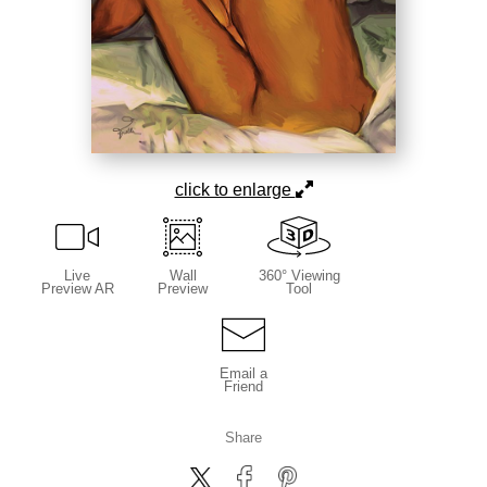
click to enlarge
Live
Wall
360° Viewing
Preview AR
Preview
Tool
Email a
Friend
Share