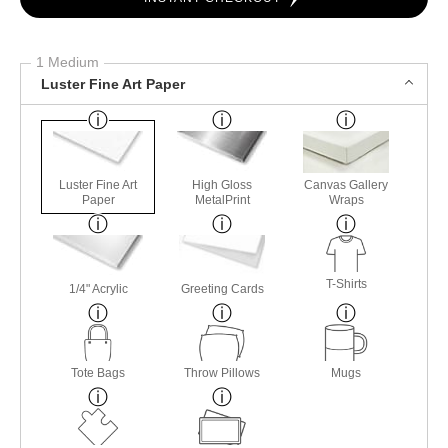
1 Medium
Luster Fine Art Paper
Luster Fine Art
High Gloss
Canvas Gallery
Paper
MetalPrint
Wraps
T-Shirts
1/4" Acrylic
Greeting Cards
Tote Bags
Throw Pillows
Mugs