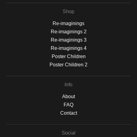
Shop
Re-imaginings
Re-imaginings 2
Re-imaginings 3
Re-imaginings 4
Poster Children
Poster Children 2
Info
About
FAQ
Contact
Social