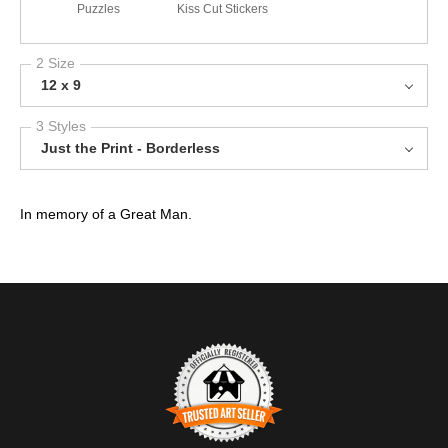
Puzzles
Kiss Cut Stickers
2 Size
12 x 9
3 Styles
Just the Print - Borderless
In memory of a Great Man.