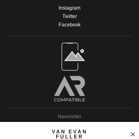
Instagram
Twitter
Facebook
Open Live Preview AR
Newsletter
VAN EVAN
FULLER