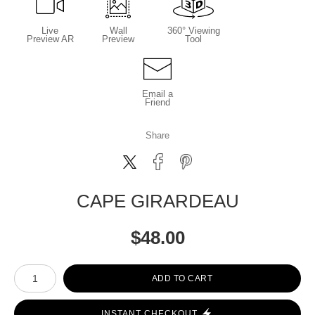
Live
Wall
360° Viewing
Preview AR
Preview
Tool
Email a
Friend
Share
CAPE GIRARDEAU
$
48.00
Number of product units
ADD TO CART
INSTANT CHECKOUT