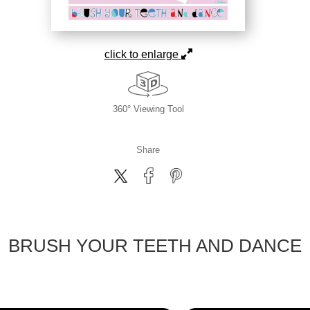
click to enlarge
360° Viewing Tool
Share
BRUSH YOUR TEETH AND DANCE