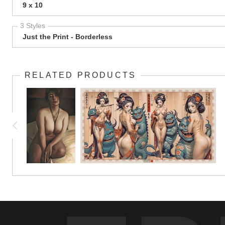
9 x 10
3 Styles
Just the Print - Borderless
RELATED PRODUCTS