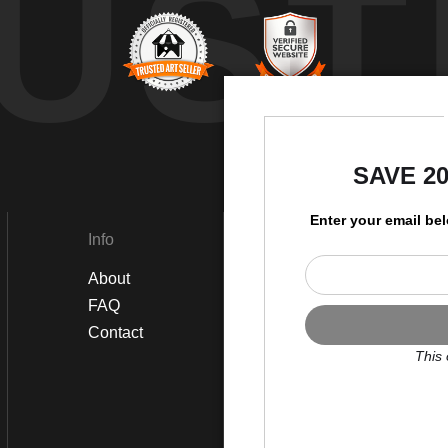
UST
by
SAVE 2
Enter your email be
Info
Social
About
Instagram
FAQ
Twitter
Contact
Facebook
This 