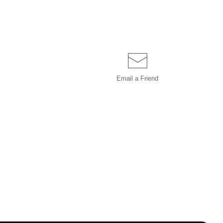
Email a
Friend