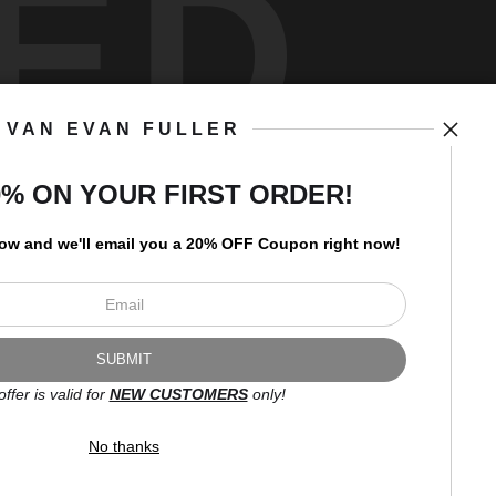
ED
VAN EVAN FULLER
art
storefronts
0% ON YOUR FIRST ORDER!
low and
w
e'll
email you a 20% OFF Coupon right now!
Open Live Preview AR
Newsletter
offer is valid for
NEW CUSTOMERS
only!
I’d like to receive exclusive
discounts and the latest
No thanks
information.