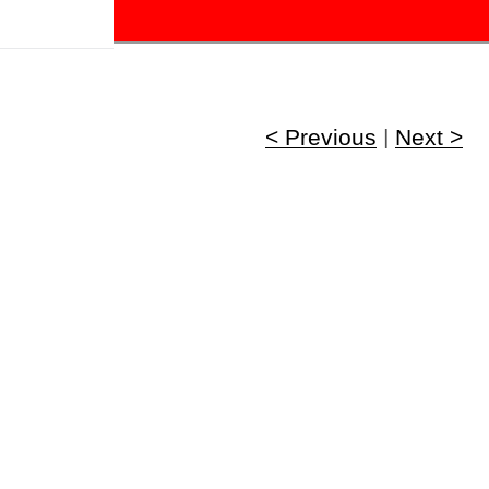
!
< Previous
|
Next >