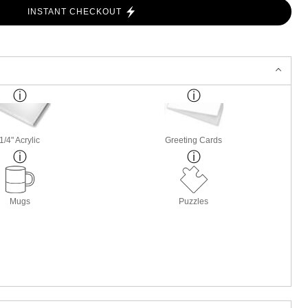
INSTANT CHECKOUT
1/4" Acrylic
Greeting Cards
Mugs
Puzzles