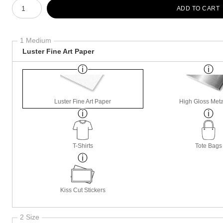
Number of product units
ADD TO CART
1 Medium
Luster Fine Art Paper
Luster Fine Art Paper
High Gloss Meta
T-Shirts
Tote Bags
Kiss Cut Stickers
2 Size