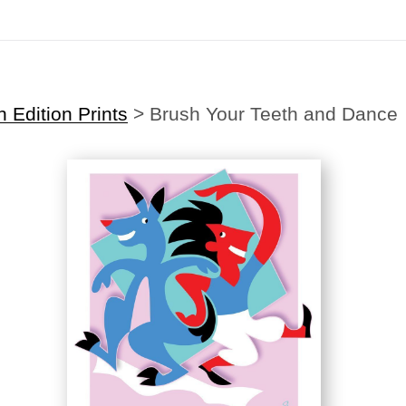
Midyear (Virtual) Trunk Show — Use code TRUNKSHOW for 30% off
Edition Prints
>
Brush Your Teeth and Dance