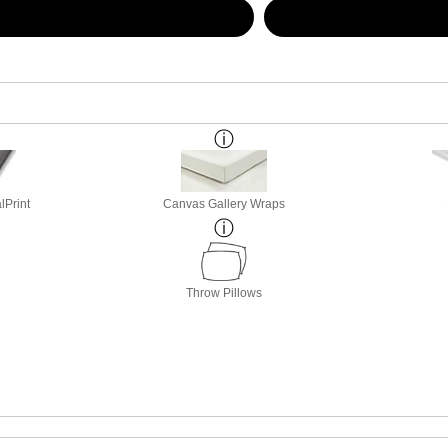
lPrint
Canvas Gallery Wraps
Throw Pillows