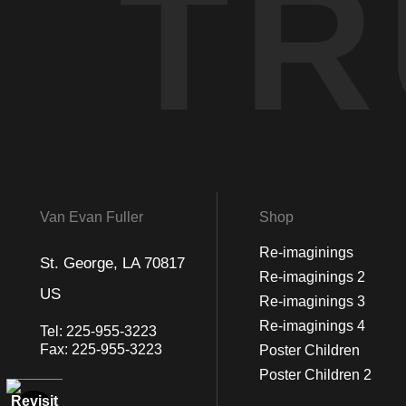
TR
Van Evan Fuller
Shop
Re-imaginings
St. George, LA 70817
Re-imaginings 2
US
Re-imaginings 3
Re-imaginings 4
Tel:
225-955-3223
Fax:
225-955-3223
Poster Children
Poster Children 2