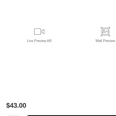
Live
Preview AR
Wall
Preview
$
43.00