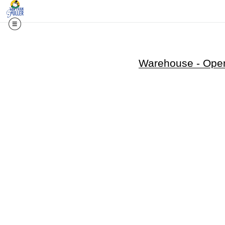
Warehouse - Open 