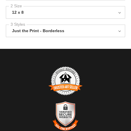
2 Size
12 x 8
3 Styles
Just the Print - Borderless
TRUSTED ART SELLER
The presence of this badge signifies that this business has
officially registered with the
Art Storefronts Organization
and has
an established track record of selling art.
It also means that buyers can trust that they are buying from a