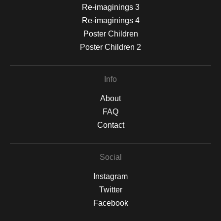
Re-imaginings 3
Re-imaginings 4
Poster Children
Poster Children 2
Info
About
FAQ
Contact
Social
Instagram
Twitter
Facebook