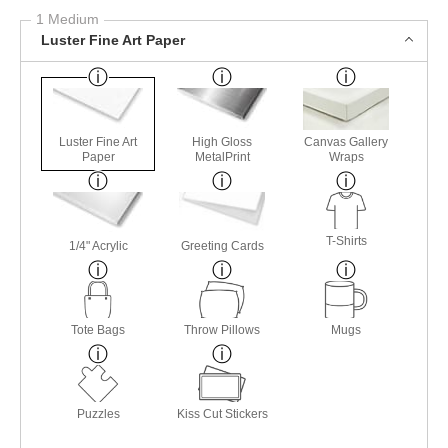
1 Medium
Luster Fine Art Paper
Luster Fine Art
High Gloss
Canvas Gallery
Paper
MetalPrint
Wraps
T-Shirts
1/4" Acrylic
Greeting Cards
Tote Bags
Throw Pillows
Mugs
Puzzles
Kiss Cut Stickers