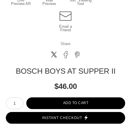
Live
Wall
360° Viewing
Preview AR
Preview
Tool
Email a
Friend
Share
BOSCH BOYS AT SUPPER II
$
46.00
Number of product units
ADD TO CART
INSTANT CHECKOUT