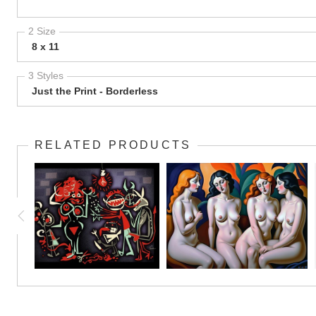
2 Size
8 x 11
3 Styles
Just the Print - Borderless
RELATED PRODUCTS