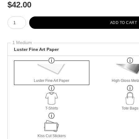
$
42.00
Number of product units
ADD TO CART
1 Medium
Luster Fine Art Paper
Luster Fine Art Paper
High Gloss Meta
T-Shirts
Tote Bags
Kiss Cut Stickers