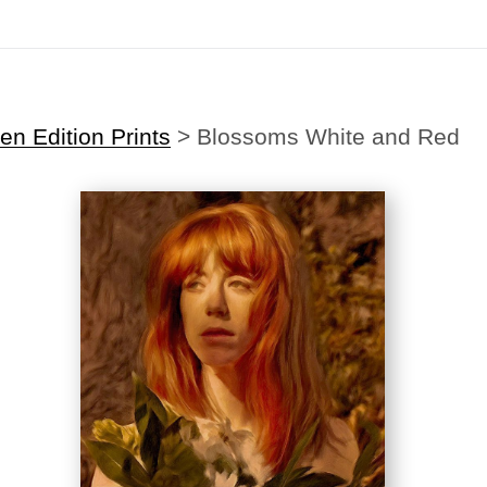
Midyear (Virtual) Trunk Show — Use code TRUNKSHOW for 30% off
n Edition Prints
>
Blossoms White and Red