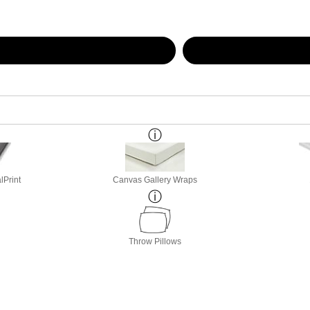
lPrint
Canvas Gallery Wraps
Throw Pillows