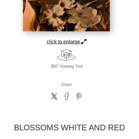
click to enlarge
360° Viewing Tool
Share
BLOSSOMS WHITE AND RED