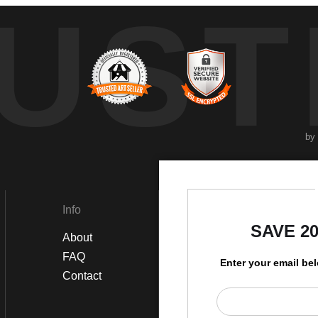
UST
by
Info
Social
SAVE 2
About
Instagram
FAQ
Twitter
Enter your email be
Contact
Facebook