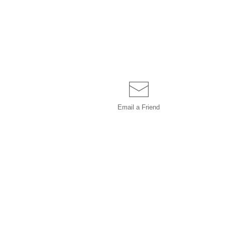
Email a
Friend