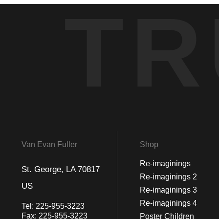
TR
Van Evan Fuller
Shop
Re-imaginings
St. George, LA 70817
Re-imaginings 2
US
Re-imaginings 3
Re-imaginings 4
Tel:
225-955-3223
Fax:
225-955-3223
Poster Children