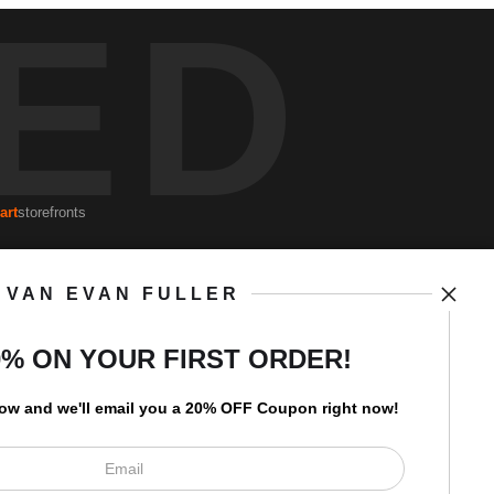
ED
art
storefronts
VAN EVAN FULLER
Open Live Preview AR
Newsletter
0% ON YOUR FIRST ORDER!
low and
w
e'll
email you a 20% OFF Coupon right now!
I’d like to receive exclusive