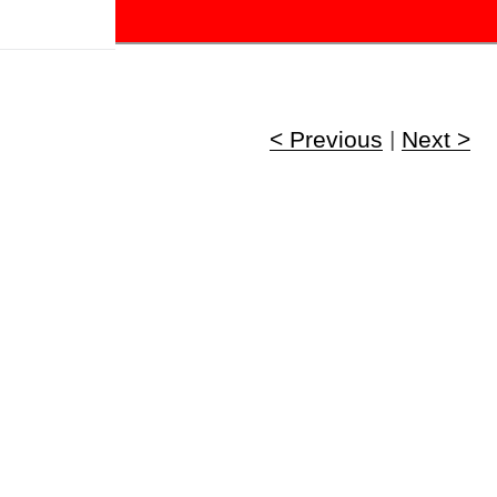
!
< Previous
|
Next >