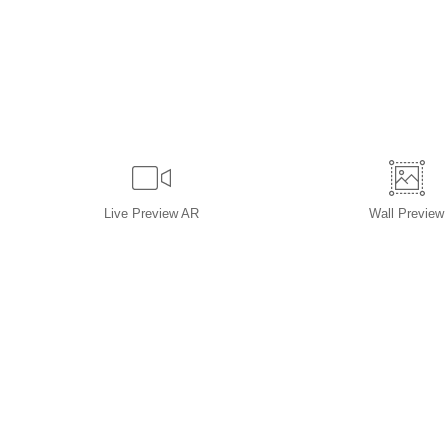
Live
Preview AR
Wall
Preview