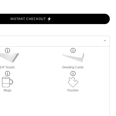
INSTANT CHECKOUT
1/4" Acrylic
Greeting Cards
Mugs
Puzzles