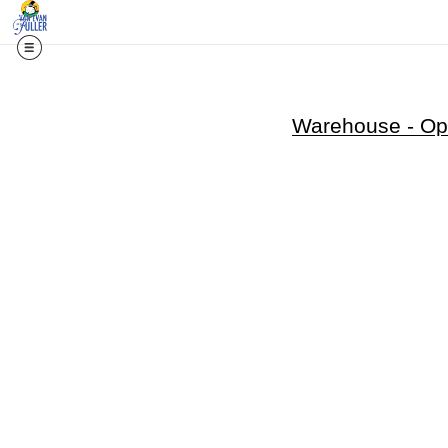
Warehouse - Ope