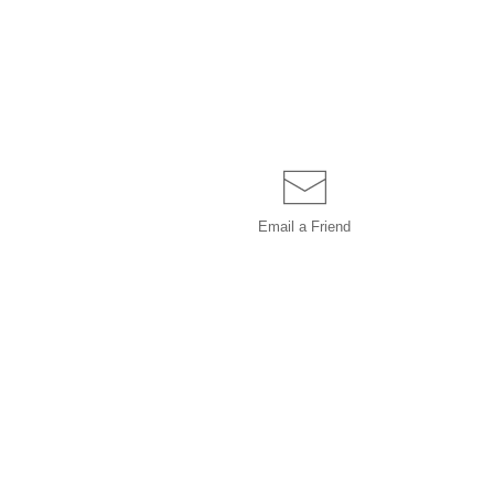
Email a
Friend