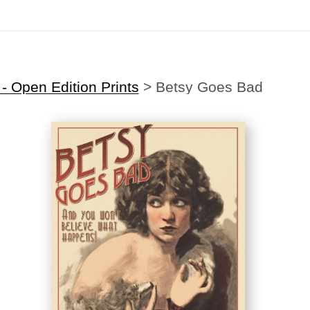
Midyear (Virtual) Trunk Show — Use code TRUNKSHOW for 30% off
 Open Edition Prints
>
Betsy Goes Bad