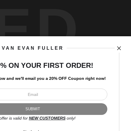
ED
VAN EVAN FULLER
art
storefronts
0% ON YOUR FIRST ORDER!
low and
w
e'll
email you a 20% OFF Coupon right now!
Open Live Preview AR
Newsletter
offer is valid for
NEW CUSTOMERS
only!
I’d like to receive exclusive
discounts and the latest