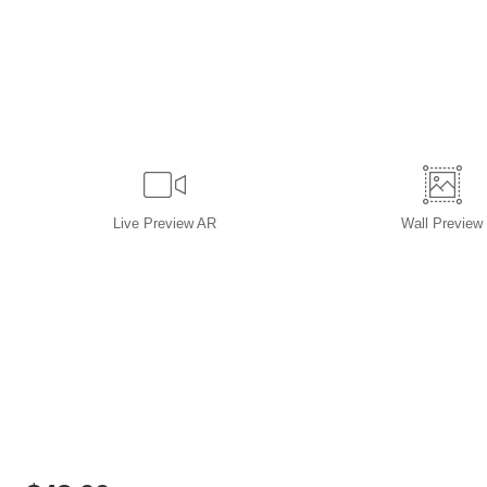
Live
Preview AR
Wall
Preview