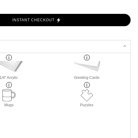
INSTANT CHECKOUT
1/4" Acrylic
Greeting Cards
Mugs
Puzzles