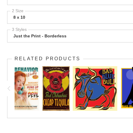
2 Size
8 x 10
3 Styles
Just the Print - Borderless
RELATED PRODUCTS