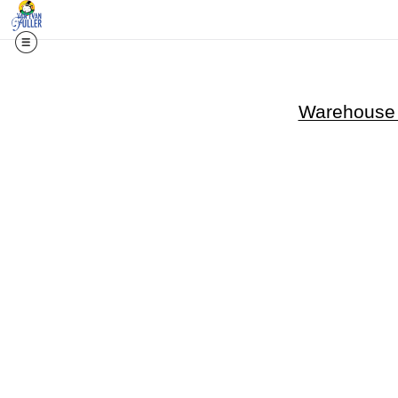
Warehouse -