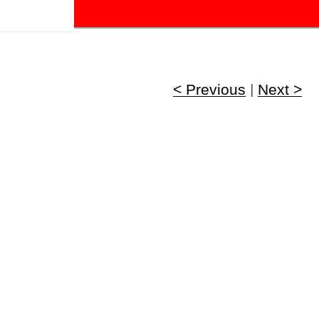
!
< Previous
|
Next >