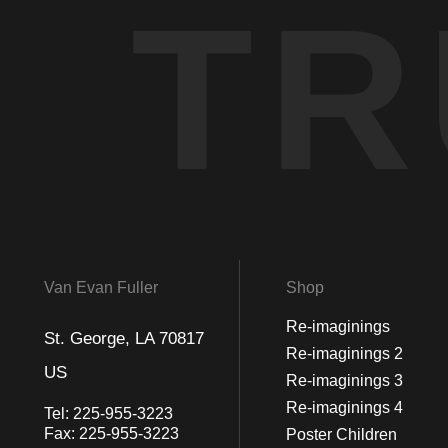
TR
Van Evan Fuller
Shop
Re-imaginings
St. George, LA 70817
Re-imaginings 2
US
Re-imaginings 3
Re-imaginings 4
Tel:
225-955-3223
Fax:
225-955-3223
Poster Children