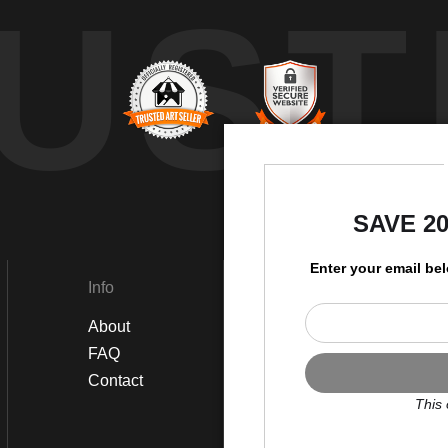
UST
by
SAVE 2
Enter your email be
Info
Social
About
Instagram
FAQ
Twitter
Contact
Facebook
This 