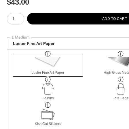
$
43.00
Number of product units
ADD TO CART
1 Medium
Luster Fine Art Paper
Luster Fine Art Paper
High Gloss Meta
T-Shirts
Tote Bags
Kiss Cut Stickers