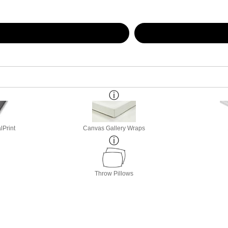
lPrint
Canvas Gallery Wraps
Throw Pillows