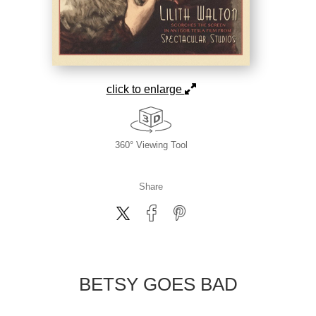
click to enlarge
360° Viewing Tool
Share
BETSY GOES BAD