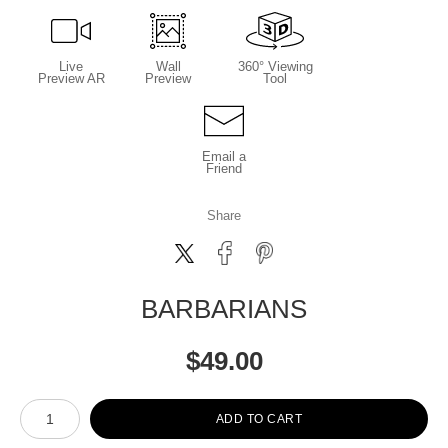
Live
Wall
360° Viewing
Preview AR
Preview
Tool
Email a
Friend
Share
BARBARIANS
$
49.00
Number of product units
ADD TO CART