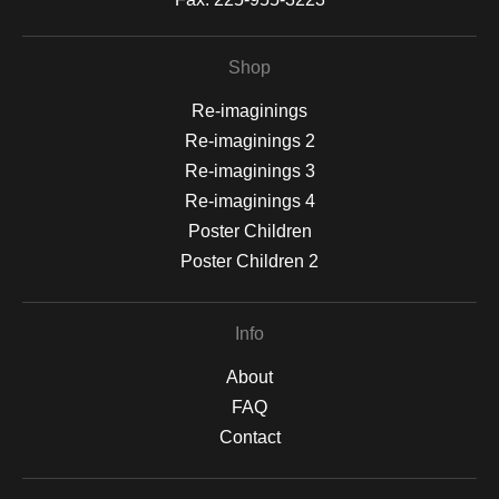
Shop
Re-imaginings
Re-imaginings 2
Re-imaginings 3
Re-imaginings 4
Poster Children
Poster Children 2
Info
About
FAQ
Contact