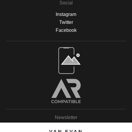
Social
Instagram
Twitter
Facebook
Open Live Preview AR
Newsletter
VAN EVAN