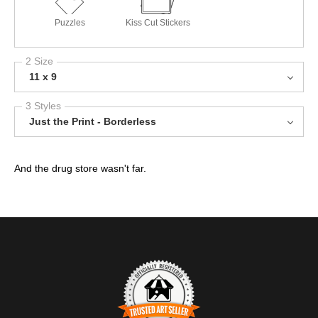
Puzzles
Kiss Cut Stickers
2 Size
11 x 9
3 Styles
Just the Print - Borderless
And the drug store wasn't far.