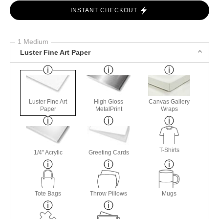
INSTANT CHECKOUT
1 Medium
Luster Fine Art Paper
Luster Fine Art
High Gloss
Canvas Gallery
Paper
MetalPrint
Wraps
T-Shirts
1/4" Acrylic
Greeting Cards
Tote Bags
Throw Pillows
Mugs