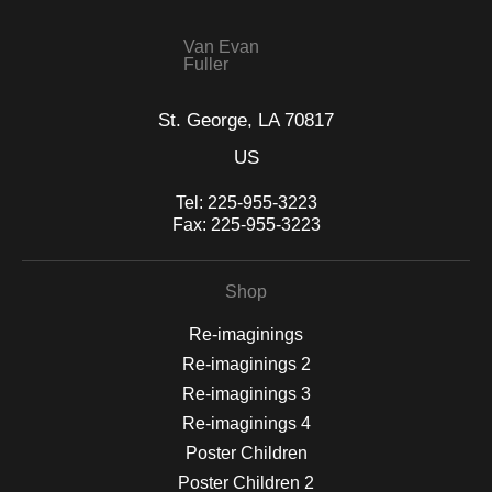
Van Evan
Fuller
St. George, LA 70817
US
Tel:
225-955-3223
Fax:
225-955-3223
Shop
Re-imaginings
Re-imaginings 2
Re-imaginings 3
Re-imaginings 4
Poster Children
Poster Children 2