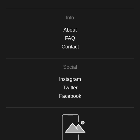
Info
About
FAQ
Contact
Social
Instagram
Twitter
Facebook
Open Live Preview AR