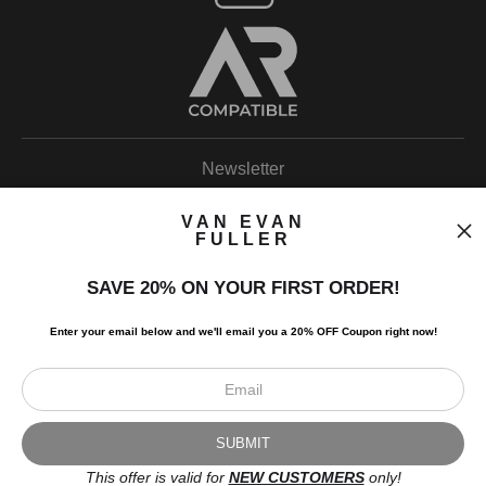
Newsletter
VAN EVAN
FULLER
SAVE 20% ON YOUR FIRST ORDER!
I’d like to receive exclusive discounts and the latest information.
Enter your email below and
w
e'll
email you a 20% OFF Coupon right now!
This offer is valid for
NEW CUSTOMERS
only!
Scroll to top page