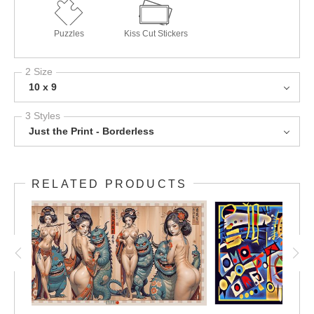
Puzzles
Kiss Cut Stickers
2 Size
10 x 9
3 Styles
Just the Print - Borderless
RELATED PRODUCTS