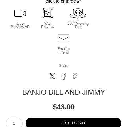
click to enlarge
Live
Wall
360° Viewing
Preview AR
Preview
Tool
Email a
Friend
Share
BANJO BILL AND JIMMY
$
43.00
Number of product units
ADD TO CART