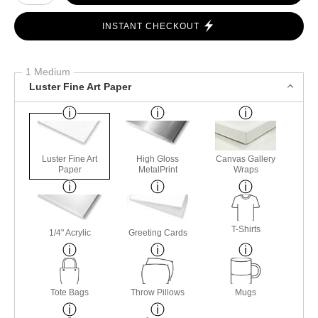
INSTANT CHECKOUT
1 Medium
Luster Fine Art Paper
Luster Fine Art
High Gloss
Canvas Gallery
Paper
MetalPrint
Wraps
T-Shirts
1/4" Acrylic
Greeting Cards
Tote Bags
Throw Pillows
Mugs