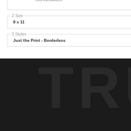
2 Size
8 x 11
3 Styles
Just the Print - Borderless
TR