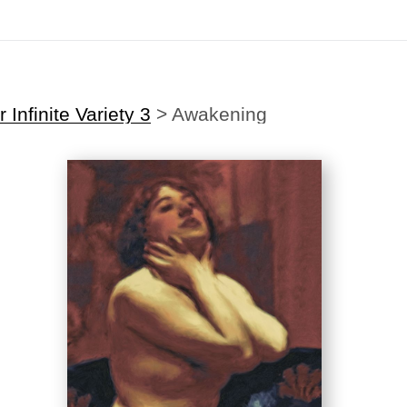
Midyear (Virtual) Trunk Show — Use code TRUNKSHOW for 30% off
 Infinite Variety 3
>
Awakening