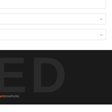
ED
art
storefronts