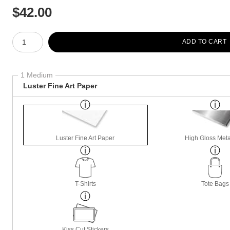
$
42.00
Number of product units
ADD TO CART
1 Medium
Luster Fine Art Paper
Luster Fine Art Paper
High Gloss Meta
T-Shirts
Tote Bags
Kiss Cut Stickers