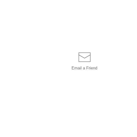
Email a
Friend