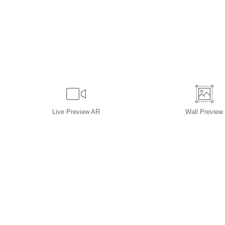
Live
Preview AR
Wall
Preview