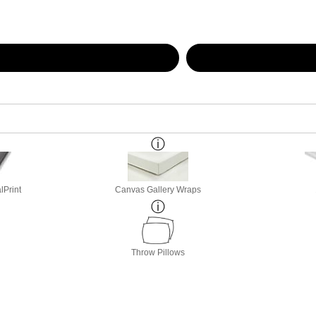
lPrint
Canvas Gallery Wraps
Throw Pillows