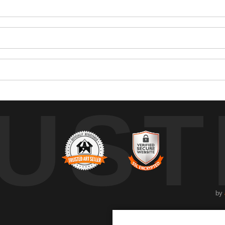
UST
by