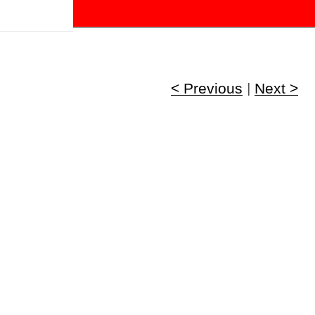
!
< Previous
|
Next >