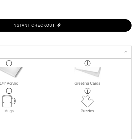
INSTANT CHECKOUT
1/4" Acrylic
Greeting Cards
Mugs
Puzzles