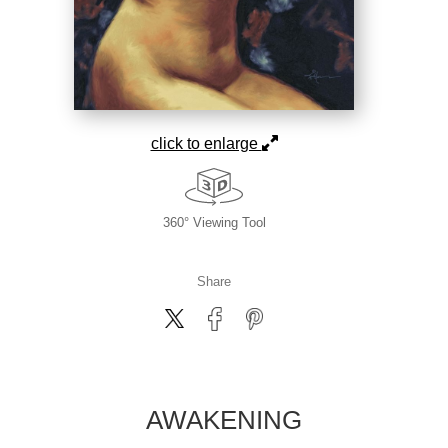
click to enlarge
360° Viewing Tool
Share
AWAKENING