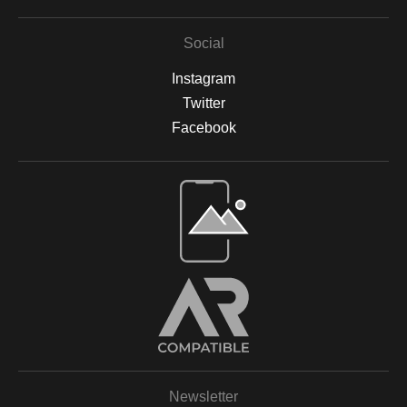
Social
Instagram
Twitter
Facebook
Open Live Preview AR
Newsletter