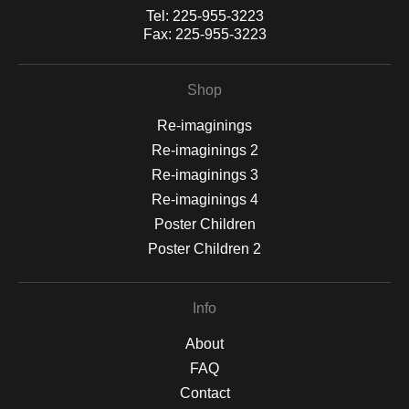
Tel:
225-955-3223
Fax:
225-955-3223
Shop
Re-imaginings
Re-imaginings 2
Re-imaginings 3
Re-imaginings 4
Poster Children
Poster Children 2
Info
About
FAQ
Contact