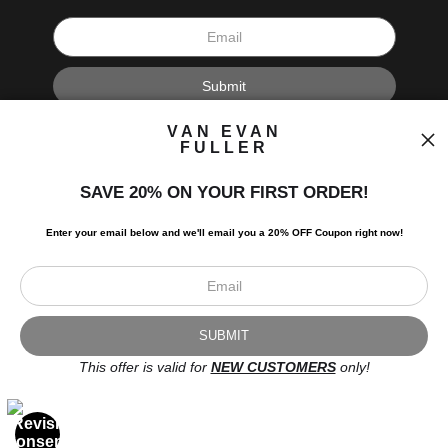
I’d like to receive exclusive discounts and the latest information.
VAN EVAN
FULLER
SAVE 20% ON YOUR FIRST ORDER!
Enter your email below and
w
e'll
email you a 20% OFF Coupon right now!
Scroll to top page
© Art Studio 2021 - All Rights Reserved
Proud Member of Art Storefronts
This offer is valid for
NEW CUSTOMERS
only!