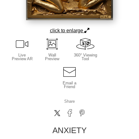
click to enlarge
Live
Wall
360° Viewing
Preview AR
Preview
Tool
Email a
Friend
Share
ANXIETY