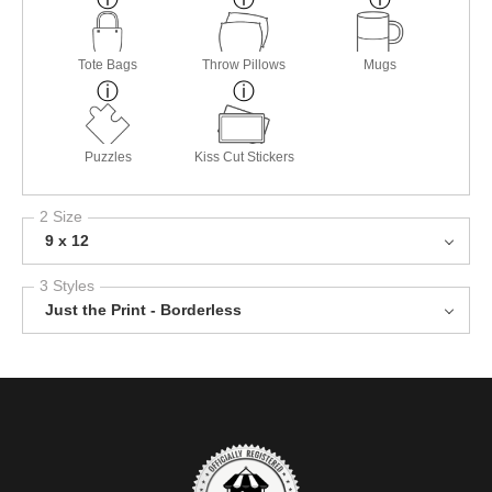
Tote Bags
Throw Pillows
Mugs
Puzzles
Kiss Cut Stickers
2 Size
9 x 12
3 Styles
Just the Print - Borderless