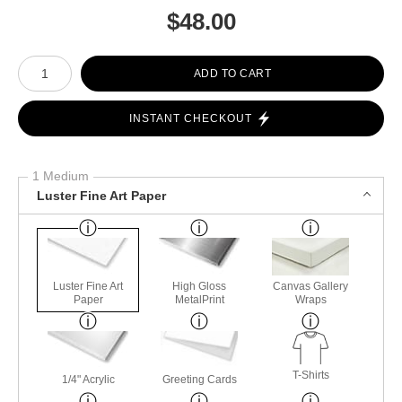
$
48.00
Number of product units
ADD TO CART
INSTANT CHECKOUT
1 Medium
Luster Fine Art Paper
Luster Fine Art
High Gloss
Canvas Gallery
Paper
MetalPrint
Wraps
T-Shirts
1/4" Acrylic
Greeting Cards