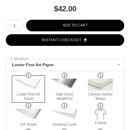
$
42.00
Number of product units
ADD TO CART
INSTANT CHECKOUT
1 Medium
Luster Fine Art Paper
Luster Fine Art
High Gloss
Canvas Gallery
Paper
MetalPrint
Wraps
T-Shirts
1/4" Acrylic
Greeting Cards