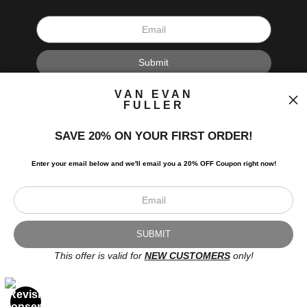
I’d like to receive exclusive discounts and the latest information.
VAN EVAN
FULLER
SAVE 20% ON YOUR FIRST ORDER!
Enter your email below and
w
e'll
email you a 20% OFF Coupon right now!
Scroll to top page
© Art Studio 2021 - All Rights Reserved
Proud Member of Art Storefronts
This offer is valid for
NEW CUSTOMERS
only!