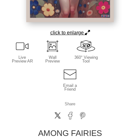
click to enlarge
Live
Wall
360° Viewing
Preview AR
Preview
Tool
Email a
Friend
Share
AMONG FAIRIES