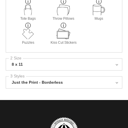
Tote Bags
Throw Pillows
Mugs
Puzzles
Kiss Cut Stickers
2 Size
8 x 11
3 Styles
Just the Print - Borderless