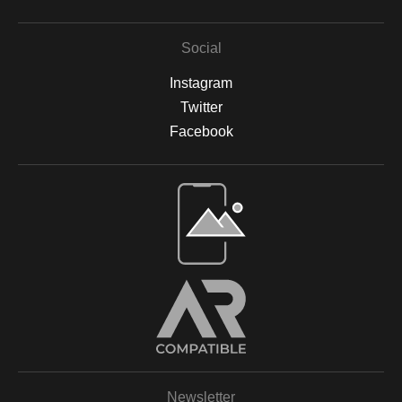
Social
Instagram
Twitter
Facebook
Open Live Preview AR
Newsletter