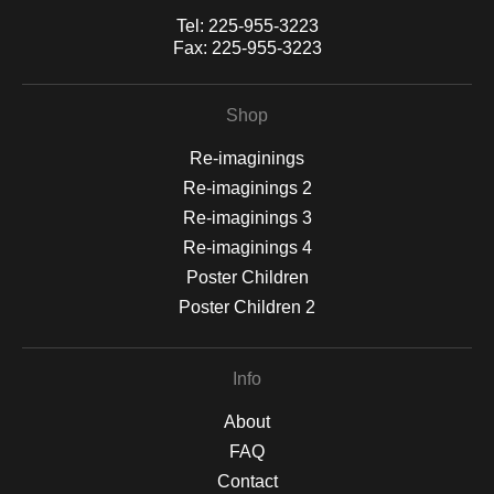
Tel:
225-955-3223
Fax:
225-955-3223
Shop
Re-imaginings
Re-imaginings 2
Re-imaginings 3
Re-imaginings 4
Poster Children
Poster Children 2
Info
About
FAQ
Contact