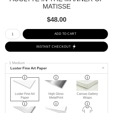
MATISSE
$
48.00
Number of product units
ADD TO CART
INSTANT CHECKOUT
1 Medium
Luster Fine Art Paper
Luster Fine Art
High Gloss
Canvas Gallery
Paper
MetalPrint
Wraps