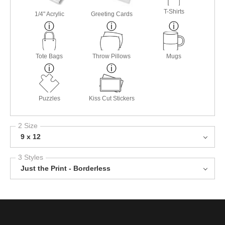
T-Shirts
1/4" Acrylic
Greeting Cards
Tote Bags
Throw Pillows
Mugs
Puzzles
Kiss Cut Stickers
2 Size
9 x 12
3 Styles
Just the Print - Borderless