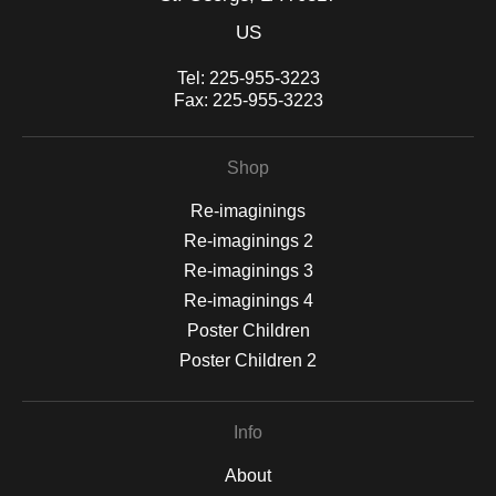
US
Tel:
225-955-3223
Fax:
225-955-3223
Shop
Re-imaginings
Re-imaginings 2
Re-imaginings 3
Re-imaginings 4
Poster Children
Poster Children 2
Info
About