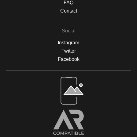
FAQ
Contact
Social
Instagram
Twitter
Facebook
Open Live Preview AR