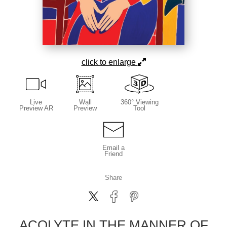
click to enlarge
Live
Wall
360° Viewing
Preview AR
Preview
Tool
Email a
Friend
Share
ACOLYTE IN THE MANNER OF