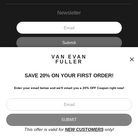
Newsletter
I’d like to receive exclusive discounts and the latest information.
VAN EVAN
FULLER
SAVE 20% ON YOUR FIRST ORDER!
Enter your email below and
w
e'll
email you a 20% OFF Coupon right now!
Scroll to top page
© Art Studio 2021 - All Rights Reserved
Proud Member of Art Storefronts
This offer is valid for
NEW CUSTOMERS
only!