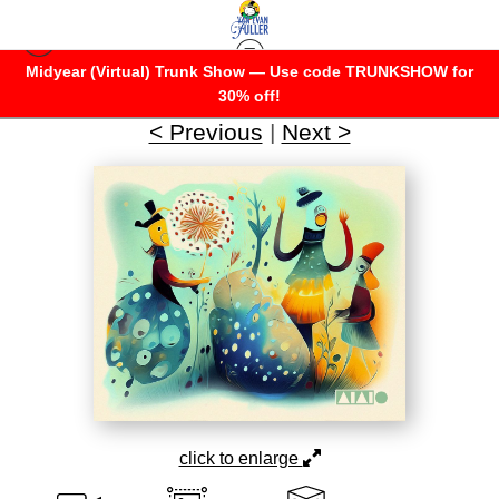
Midyear (Virtual) Trunk Show — Use code TRUNKSHOW for
AIAIO
>
A Wonderful Flower
30% off!
< Previous
|
Next >
click to enlarge