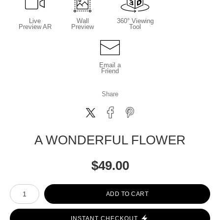
Live
Wall
360° Viewing
Preview AR
Preview
Tool
Email a
Friend
Share
A WONDERFUL FLOWER
$
49.00
Number of product units
ADD TO CART
INSTANT CHECKOUT