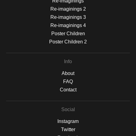
Re-imaginings
Re-imaginings 2
Re-imaginings 3
Re-imaginings 4
Poster Children
Poster Children 2
Info
About
FAQ
Contact
Social
Instagram
Twitter