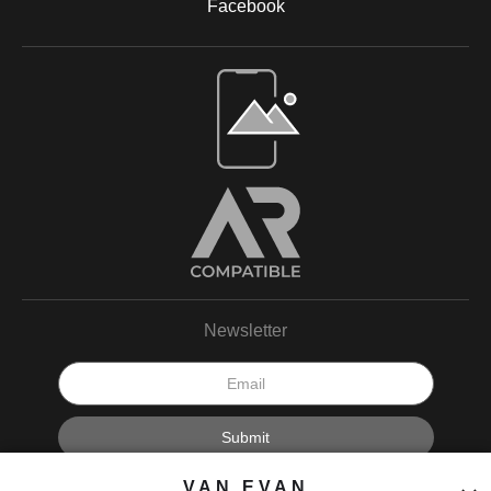
Facebook
Open Live Preview AR
Newsletter
I’d like to receive exclusive discounts and the latest information.
VAN EVAN