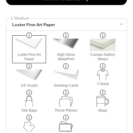
1 Medium
Luster Fine Art Paper
Luster Fine Art
High Gloss
Canvas Gallery
Paper
MetalPrint
Wraps
T-Shirts
1/4" Acrylic
Greeting Cards
Tote Bags
Throw Pillows
Mugs