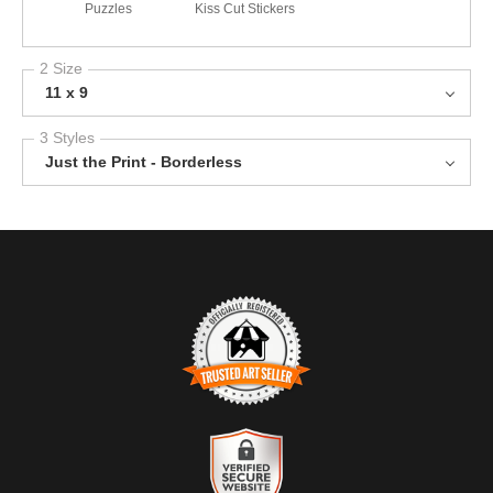
Puzzles
Kiss Cut Stickers
2 Size
11 x 9
3 Styles
Just the Print - Borderless
TRUSTED ART SELLER
The presence of this badge signifies that this business has