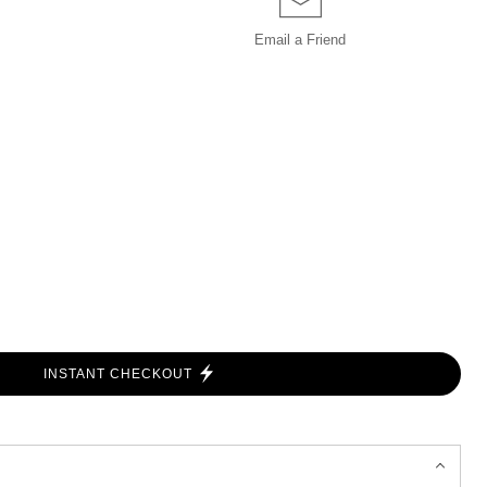
Email a
Friend
INSTANT CHECKOUT