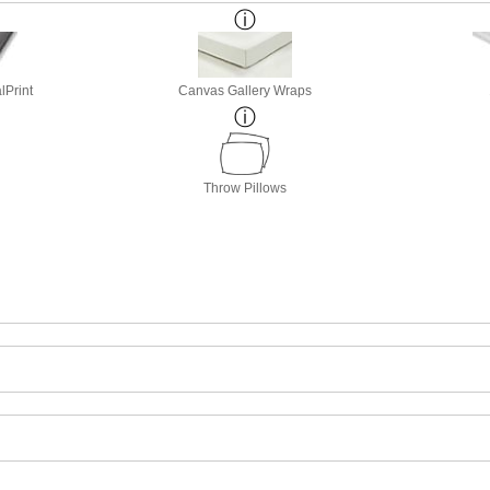
lPrint
Canvas Gallery Wraps
Throw Pillows