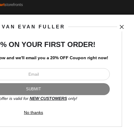
art
storefronts
VAN EVAN FULLER
Open Live Preview AR
Newsletter
0% ON YOUR FIRST ORDER!
low and
w
e'll
email you a 20% OFF Coupon right now!
I’d like to receive exclusive
discounts and the latest
information.
offer is valid for
NEW CUSTOMERS
only!
No thanks
Proud Member of Art Storefronts