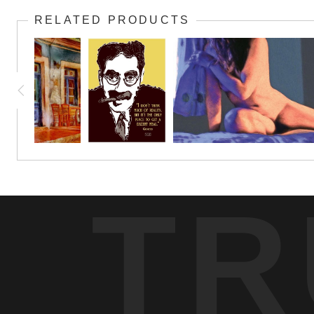
RELATED PRODUCTS
TR