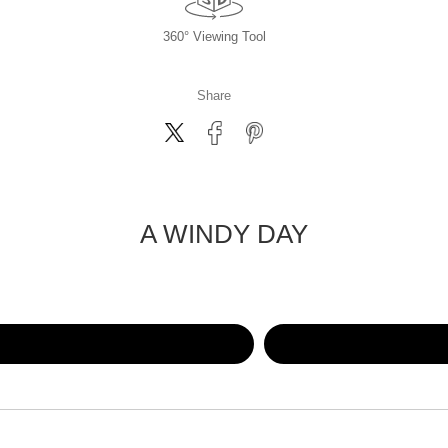
360° Viewing Tool
Share
A WINDY DAY