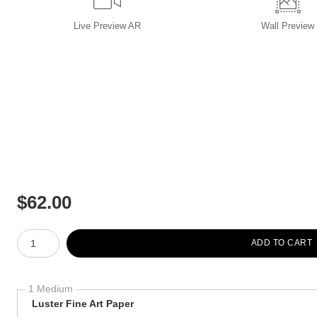
Live
Preview AR
Wall
Preview
$
62.00
Number of product units
ADD TO CART
1 Medium
Luster Fine Art Paper