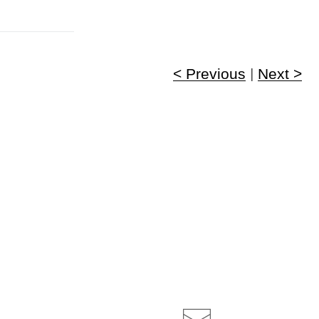
< Previous
|
Next >