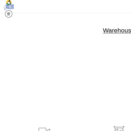
Warehouse