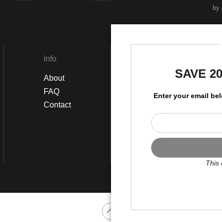
by
Info
Social
SAVE 2
About
Instagram
FAQ
Twitter
Enter your email be
Contact
Facebook
This 
Scroll to top page