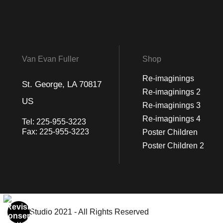
Van Evan Fuller
Shop
Re-imaginings
St. George, LA 70817
Re-imaginings 2
US
Re-imaginings 3
Re-imaginings 4
Tel:
225-955-3223
Fax:
225-955-3223
Poster Children
Poster Children 2
© Art Studio 2021 - All Rights Reserved