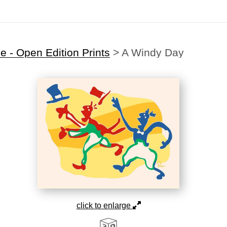
 - Open Edition Prints
>
A Windy Day
click to enlarge