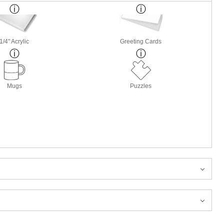
1/4" Acrylic
Greeting Cards
Mugs
Puzzles