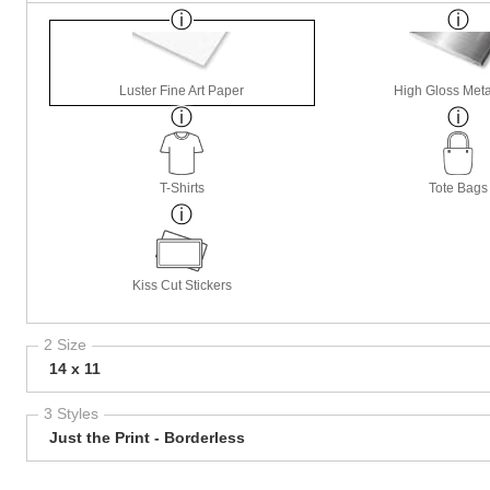
Luster Fine Art Paper
High Gloss Meta
T-Shirts
Tote Bags
Kiss Cut Stickers
2 Size
14 x 11
3 Styles
Just the Print - Borderless