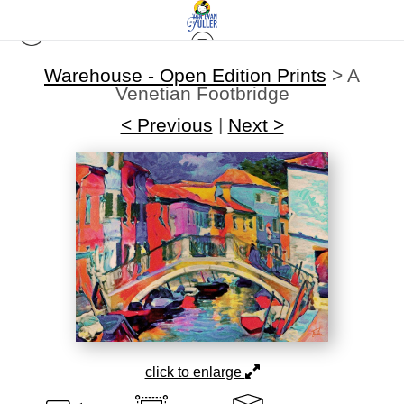
Warehouse - Open Edition Prints
>
A
Venetian Footbridge
< Previous
|
Next >
click to enlarge