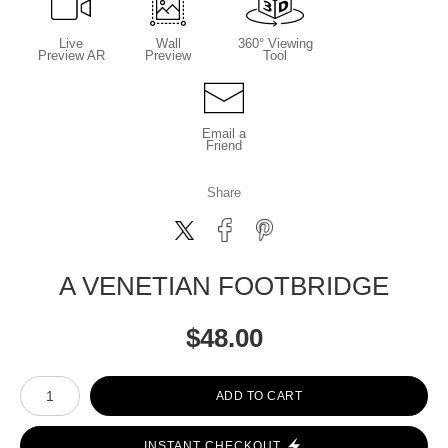
Live
Wall
360° Viewing
Preview AR
Preview
Tool
Email a
Friend
Share
A VENETIAN FOOTBRIDGE
$
48.00
Number of product units
ADD TO CART
INSTANT CHECKOUT