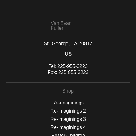
seller,
please do so here
.
This website provides a secure checkout with SSL encryption.
Van Evan
Fuller
St. George, LA 70817
US
Tel:
225-955-3223
Fax:
225-955-3223
Shop
Re-imaginings
Re-imaginings 2
Re-imaginings 3
Re-imaginings 4
Poster Children