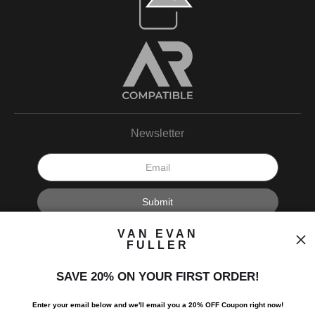
Newsletter
I’d like to receive exclusive discounts and the latest information.
VAN EVAN
FULLER
SAVE 20% ON YOUR FIRST ORDER!
Enter your email below and
w
e'll
email you a 20% OFF Coupon right now!