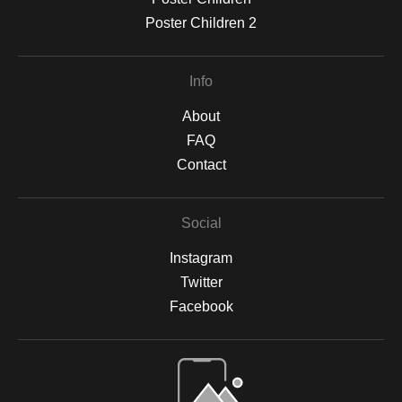
Poster Children 2
Info
About
FAQ
Contact
Social
Instagram
Twitter
Facebook
Open Live Preview AR