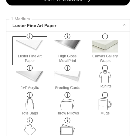
1 Medium
Luster Fine Art Paper
Luster Fine Art
High Gloss
Canvas Gallery
Paper
MetalPrint
Wraps
T-Shirts
1/4" Acrylic
Greeting Cards
Tote Bags
Throw Pillows
Mugs