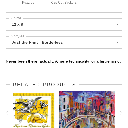
Puzzles
Kiss Cut Stickers
2 Size
12 x 9
3 Styles
Just the Print - Borderless
Never been there, actually. A mere technicality for a fertile mind,
RELATED PRODUCTS