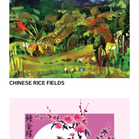
CHINESE RICE FIELDS