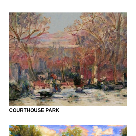
COURTHOUSE PARK