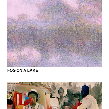
FOG ON A LAKE