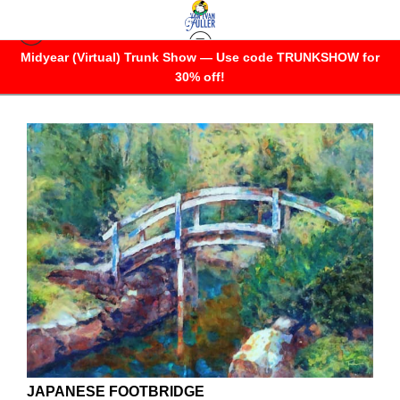
Midyear (Virtual) Trunk Show — Use code TRUNKSHOW for
OTHERWHERES
30% off!
JAPANESE FOOTBRIDGE