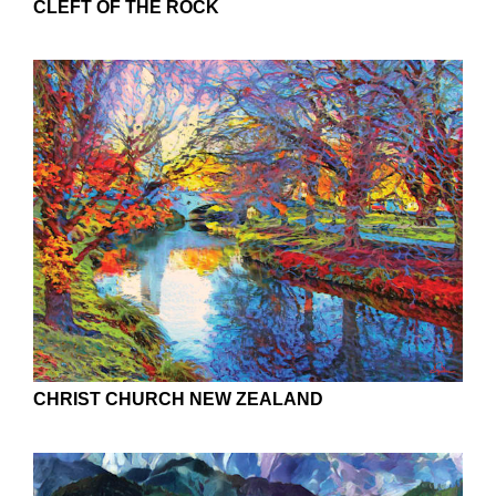
CLEFT OF THE ROCK
CHRIST CHURCH NEW ZEALAND