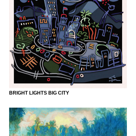
BRIGHT LIGHTS BIG CITY