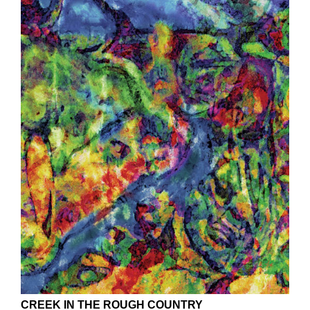
CREEK IN THE ROUGH COUNTRY