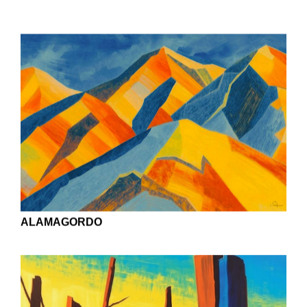
BEACH HOUSES ON THE GULF
BAYOU SELF