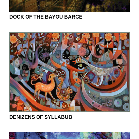
DOCK OF THE BAYOU BARGE
DENIZENS OF SYLLABUB