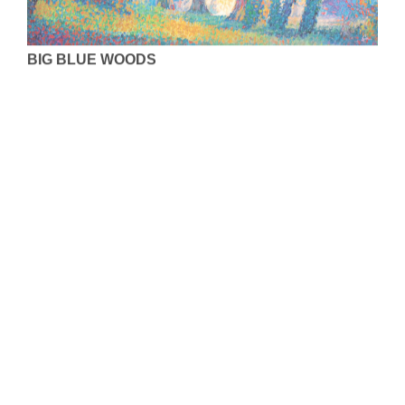
BIG BLUE WOODS