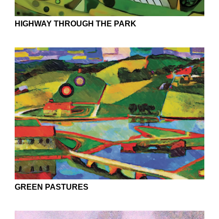
HIGHWAY THROUGH THE PARK
GREEN PASTURES