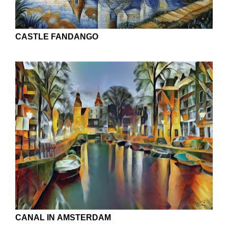
CASTLE FANDANGO