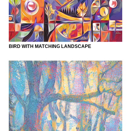
BIRD WITH MATCHING LANDSCAPE