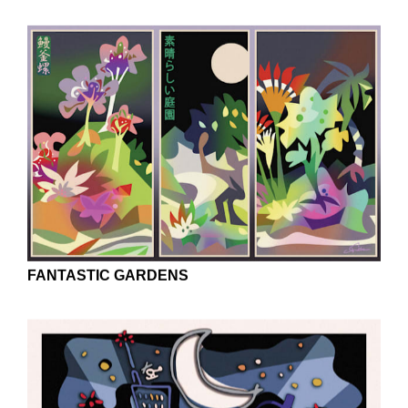
CANAL IN AMSTERDAM
FANTASTIC GARDENS