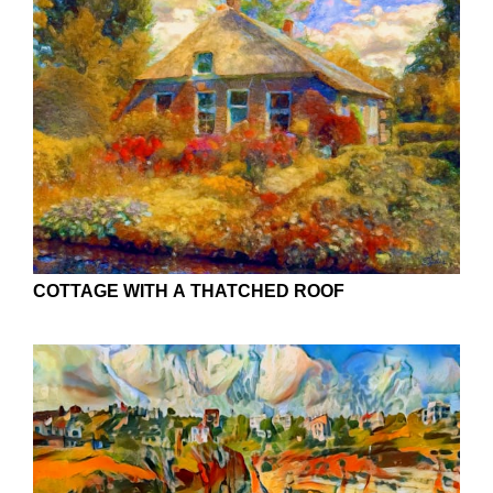
COTTAGE WITH A THATCHED ROOF