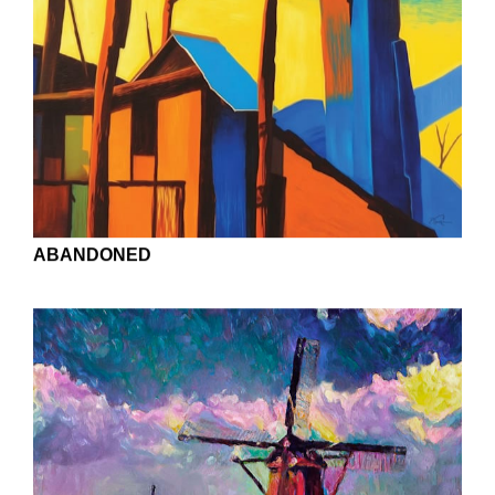
AZALEAS NEAR THE ARTIST'S STUDIO
AUTUMN WOODS