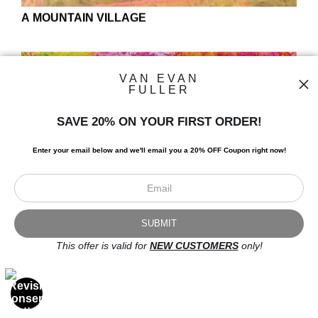
VAN EVAN
FULLER
SAVE 20% ON YOUR FIRST ORDER!
Enter your email below and
w
e'll
email you a 20% OFF Coupon right now!
ABANDONED
This offer is valid for
NEW CUSTOMERS
only!
OPEN FILTERS