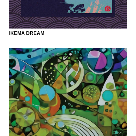
IKEMA DREAM