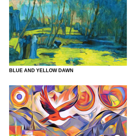
BLUE AND YELLOW DAWN