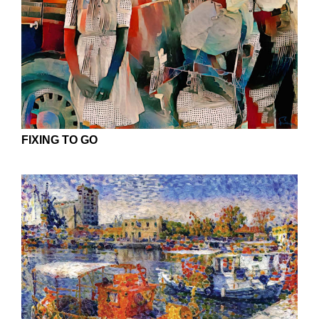
FIXING TO GO