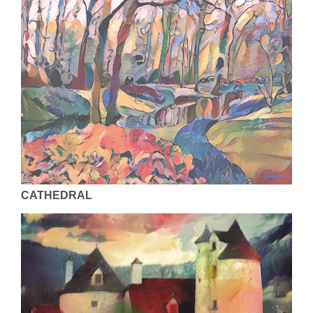
CATHEDRAL