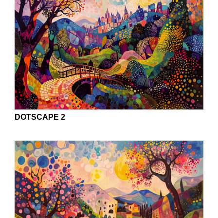
DOTSCAPE 2