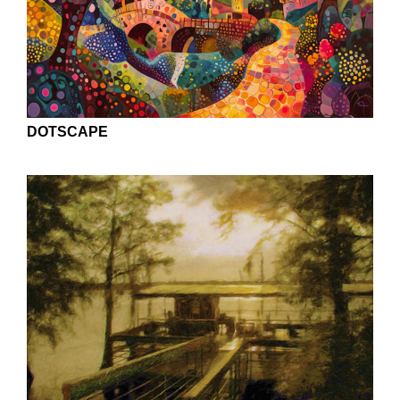
DOTSCAPE