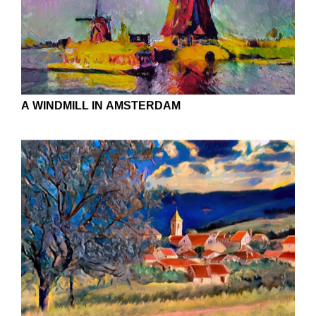
APPROACH TO THE DREAM FOREST
ALAMAGORDO