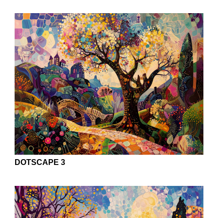
DOTSCAPE 3