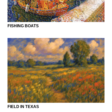
FISHING BOATS
FIELD IN TEXAS