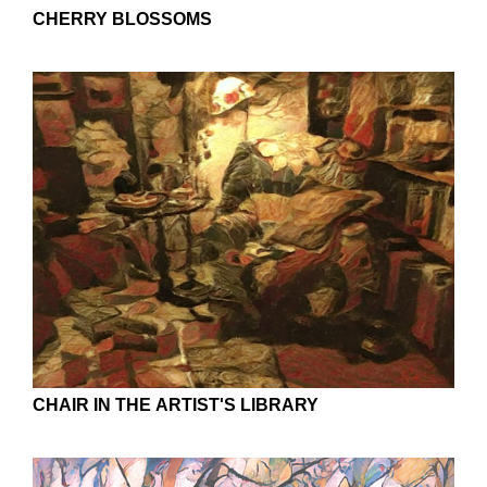
CHERRY BLOSSOMS
CHAIR IN THE ARTIST'S LIBRARY