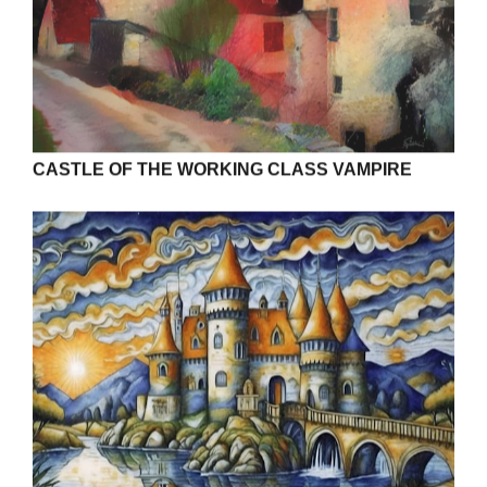
CASTLE OF THE WORKING CLASS VAMPIRE