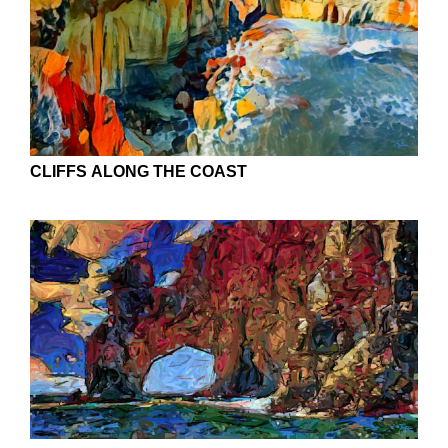
CLIFFS ALONG THE COAST