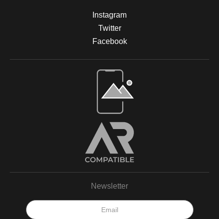
Instagram
Twitter
Facebook
Open Live Preview AR
Newsletter