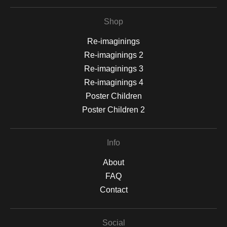
Shop
Re-imaginings
Re-imaginings 2
Re-imaginings 3
Re-imaginings 4
Poster Children
Poster Children 2
Info
About
FAQ
Contact
Social